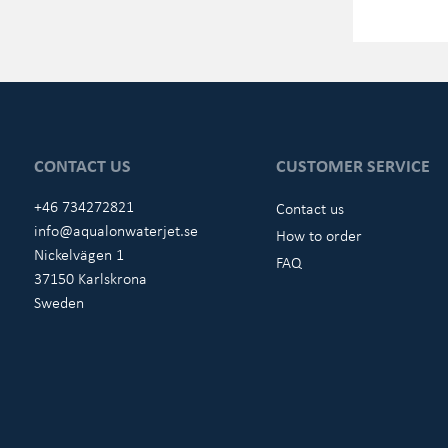
CONTACT US
CUSTOMER SERVICE
+46 734272821
Contact us
info@aqualonwaterjet.se
How to order
Nickelvägen 1
FAQ
37150 Karlskrona
Sweden