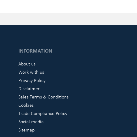
INFORMATION
About us
Work with us
Privacy Policy
Disclaimer
Sales Terms & Conditions
Cookies
Trade Compliance Policy
Social media
Sitemap