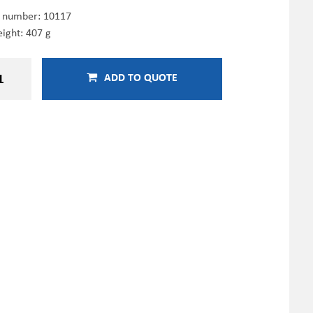
e number:
10117
ight: 407 g
ADD TO QUOTE