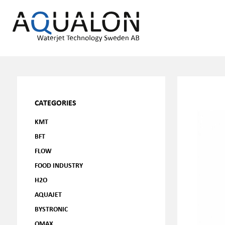
CATEGORIES
KMT
BFT
FLOW
FOOD INDUSTRY
H2O
AQUAJET
BYSTRONIC
OMAX