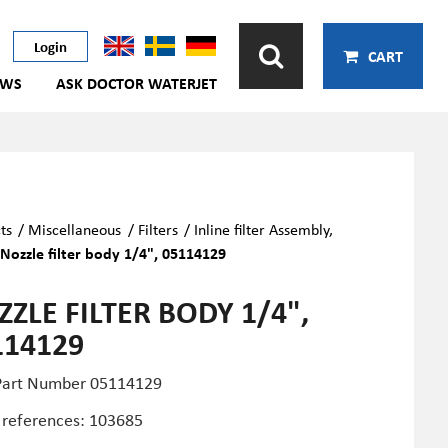
Login
CART
EWS
ASK DOCTOR WATERJET
ts
/
Miscellaneous
/
Filters
/
Inline filter Assembly,
/
Nozzle filter body 1/4", 05114129
ZLE FILTER BODY 1/4",
114129
art Number 05114129
 references: 103685