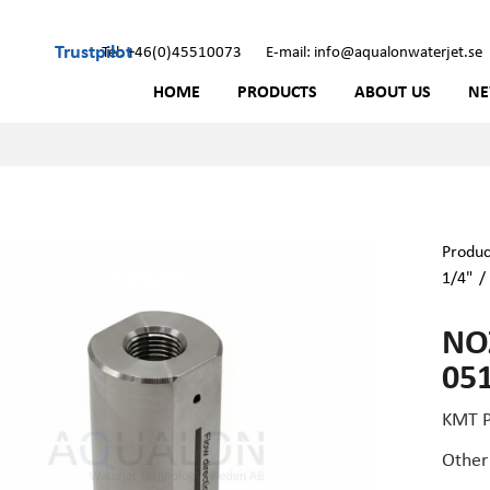
Trustpilot
Tel: +46(0)45510073
E-mail: info@aqualonwaterjet.se
HOME
PRODUCTS
ABOUT US
N
Produc
1/4"
NOZ
05
KMT P
Other