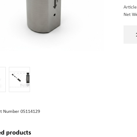
Articl
Net We
rt Number
05114129
ed products