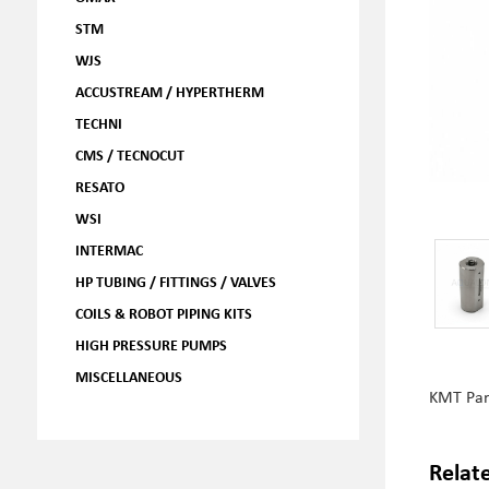
STM
WJS
ACCUSTREAM / HYPERTHERM
TECHNI
CMS / TECNOCUT
RESATO
WSI
INTERMAC
HP TUBING / FITTINGS / VALVES
COILS & ROBOT PIPING KITS
HIGH PRESSURE PUMPS
MISCELLANEOUS
KMT Pa
Relat