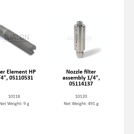
lter Element HP
Nozzle filter
/4", 05110531
assembly 1/4",
05114137
10118
10120
Net Weight: 9 g
Net Weight: 491 g