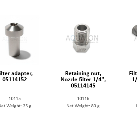
ilter adapter,
Retaining nut,
Fi
05114152
Nozzle filter 1/4",
1
05114145
10115
10116
Net Weight: 25 g
Net Weight: 80 g