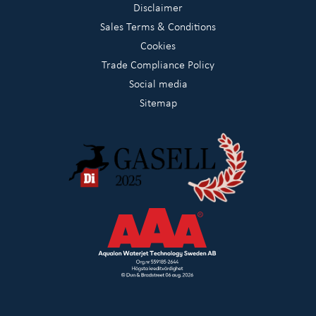
Disclaimer
Sales Terms & Conditions
Cookies
Trade Compliance Policy
Social media
Sitemap