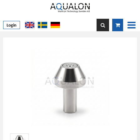
Login