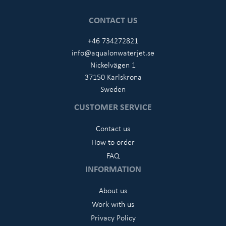
CONTACT US
+46 734272821
info@aqualonwaterjet.se
Nickelvägen 1
37150 Karlskrona
Sweden
CUSTOMER SERVICE
Contact us
How to order
FAQ
INFORMATION
About us
Work with us
Privacy Policy