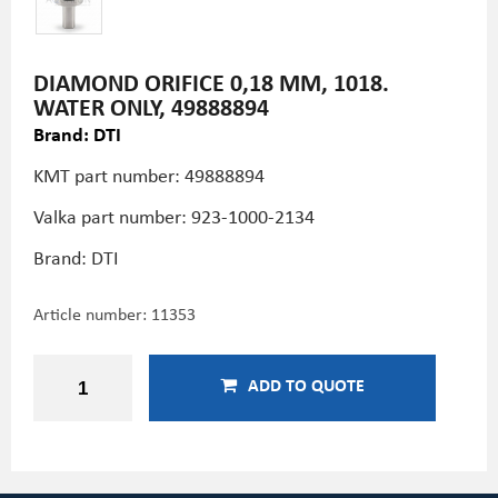
DIAMOND ORIFICE 0,18 MM, 1018.
WATER ONLY, 49888894
Brand: DTI
KMT part number: 49888894
Valka part number: 923-1000-2134
Brand: DTI
Article number:
11353
ADD TO QUOTE