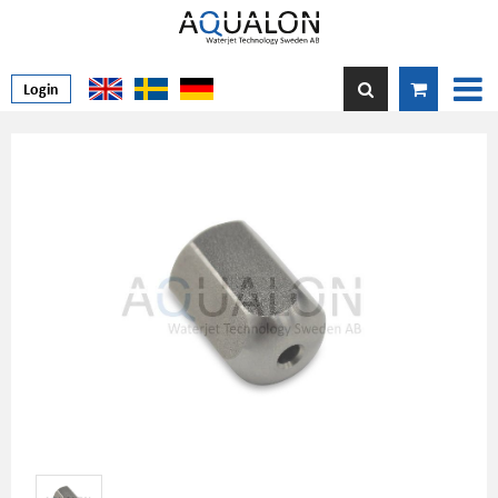
Login