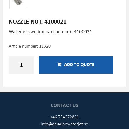
NOZZLE NUT, 4100021
Waterjet sweden part number: 4100021
Article number:
11320
ADD TO QUOTE
CONTACT US
+46 734272821
info@aqualonwaterjet.se