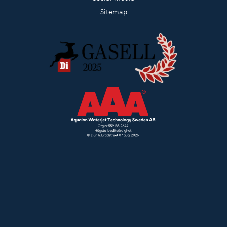
Sitemap