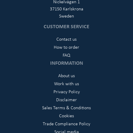
Nickelvägen 1
37150 Karlskrona
Sweden
CUSTOMER SERVICE
Contact us
How to order
FAQ
INFORMATION
About us
Work with us
Privacy Policy
Disclaimer
Sales Terms & Conditions
Cookies
Trade Compliance Policy
Social media