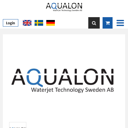
Login