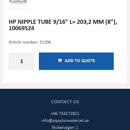
HP NIPPLE TUBE 9/16" L= 203,2 MM (8"),
10069524
Article number:
11296
ADD TO QUOTE
CONTACT US
+46 734272821
info@aqualonwaterjet.se
Nickelvägen 1