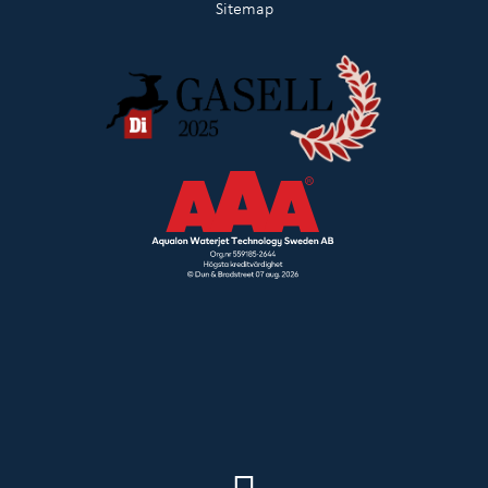
Sitemap