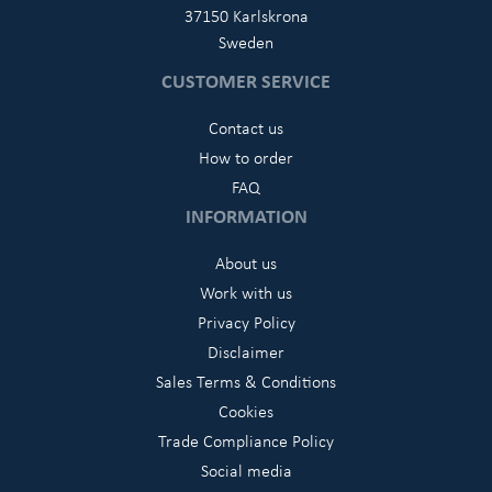
37150 Karlskrona
Sweden
CUSTOMER SERVICE
Contact us
How to order
FAQ
INFORMATION
About us
Work with us
Privacy Policy
Disclaimer
Sales Terms & Conditions
Cookies
Trade Compliance Policy
Social media