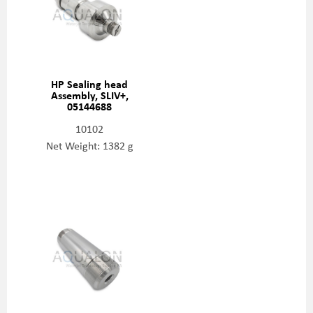
HP Sealing head
Assembly, SLIV+,
05144688
10102
Net Weight: 1382 g