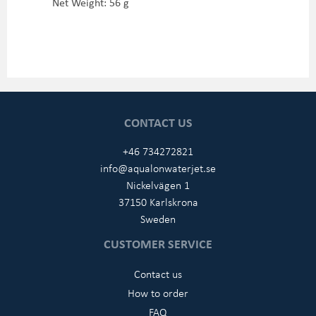
Net Weight: 56 g
CONTACT US
+46 734272821
info@aqualonwaterjet.se
Nickelvägen 1
37150 Karlskrona
Sweden
CUSTOMER SERVICE
Contact us
How to order
FAQ