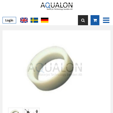
Login