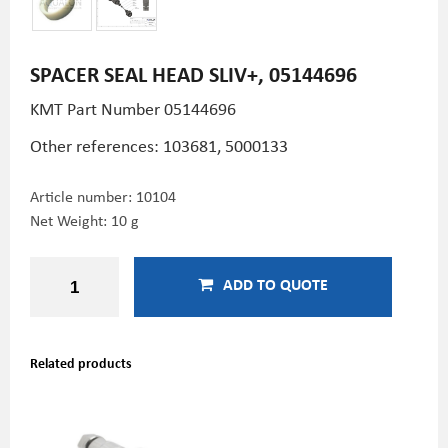
SPACER SEAL HEAD SLIV+, 05144696
KMT Part Number
05144696
Other references: 103681, 5000133
Article number:
10104
Net Weight: 10 g
ADD TO QUOTE
Related products