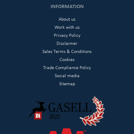
INFORMATION
About us
Work with us
Privacy Policy
Disclaimer
Sales Terms & Conditions
Cookies
Trade Compliance Policy
Social media
Sitemap