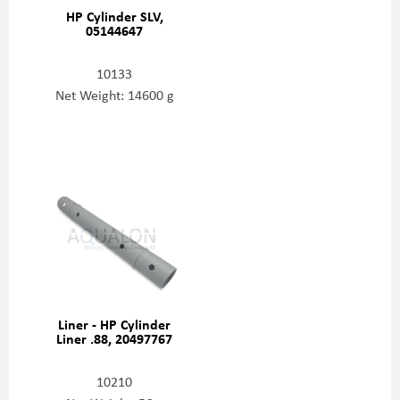
HP Cylinder SLV,
05144647
10133
Net Weight: 14600 g
Liner - HP Cylinder
Liner .88, 20497767
10210