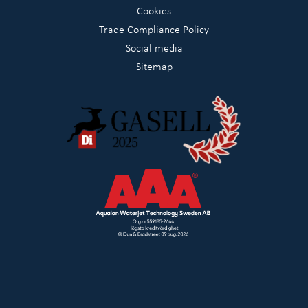
Cookies
Trade Compliance Policy
Social media
Sitemap