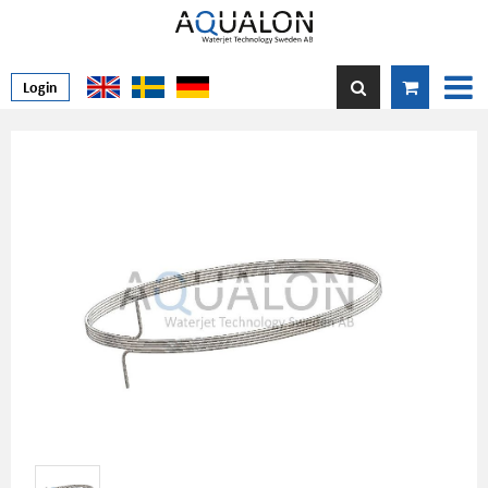
Login