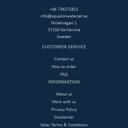
+46 734272821
info@aqualonwaterjet.se
Nickelvägen 1
37150 Karlskrona
Sweden
CUSTOMER SERVICE
Contact us
How to order
FAQ
INFORMATION
About us
Work with us
Privacy Policy
Disclaimer
Sales Terms & Conditions