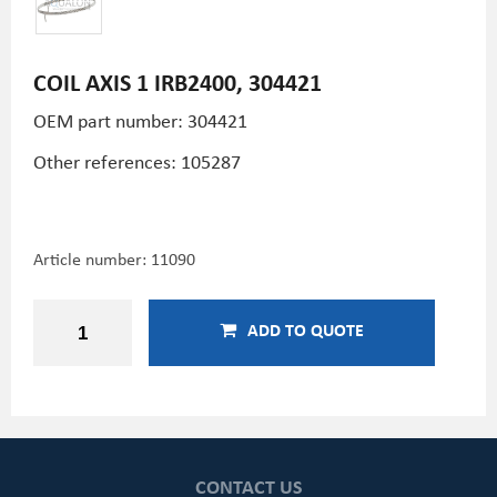
COIL AXIS 1 IRB2400, 304421
OEM part number: 304421
Other references: 105287
Article number:
11090
ADD TO QUOTE
CONTACT US