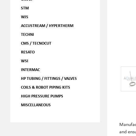
STM
WJS
ACCUSTREAM / HYPERTHERM
TECHNI
CMS / TECNOCUT
RESATO
WSI
INTERMAC
HP TUBING / FITTINGS / VALVES
COILS & ROBOT PIPING KITS
HIGH PRESSURE PUMPS
MISCELLANEOUS
Manufac
and ens