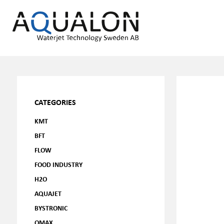
CATEGORIES
KMT
BFT
FLOW
FOOD INDUSTRY
H2O
AQUAJET
BYSTRONIC
OMAX