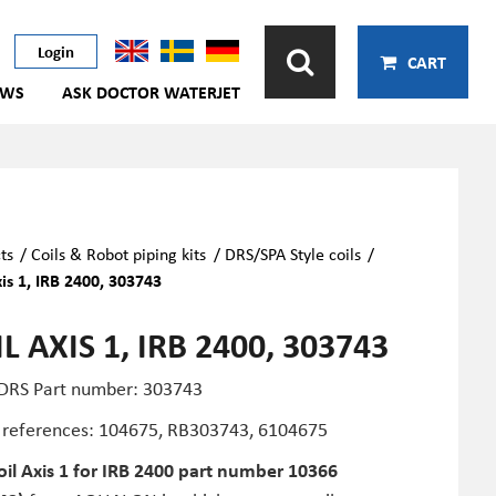
Login
CART
EWS
ASK DOCTOR WATERJET
ts
/
Coils & Robot piping kits
/
DRS/SPA Style coils
/
xis 1, IRB 2400, 303743
L AXIS 1, IRB 2400, 303743
 DRS Part number: 303743
 references: 104675, RB303743,
6104675
oil Axis 1 for IRB 2400 part number 10366