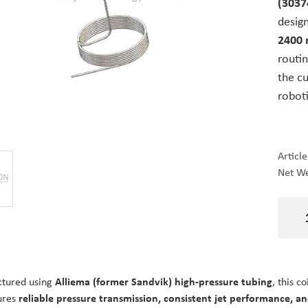
(3037
desig
2400 
routin
the c
robot
Articl
Net We
tured using
Alliema (former Sandvik) high-pressure tubing
, this c
ures
reliable pressure transmission, consistent jet performance, and