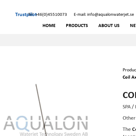
Trustpilot
Tel: +46(0)45510073
E-mail: info@aqualonwaterjet.se
HOME
PRODUCTS
ABOUT US
N
Produc
Coil A
COI
SPA /
Other
The
C