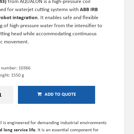
43)
from AQUALON is a high-pressure coil
ned for waterjet cutting systems with
ABB IRB
robot integration
. It enables safe and flexible
g of high-pressure water from the intensifier to
utting head while accommodating continuous
ic movement.
e number:
10366
ight: 1550 g
ADD TO QUOTE
oil is engineered for demanding industrial environments
 long service life
. It is an essential component for