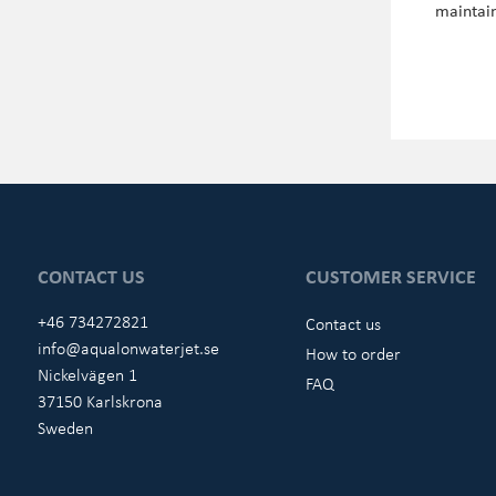
maintain
CONTACT US
CUSTOMER SERVICE
+46 734272821
Contact us
info@aqualonwaterjet.se
How to order
Nickelvägen 1
FAQ
37150 Karlskrona
Sweden