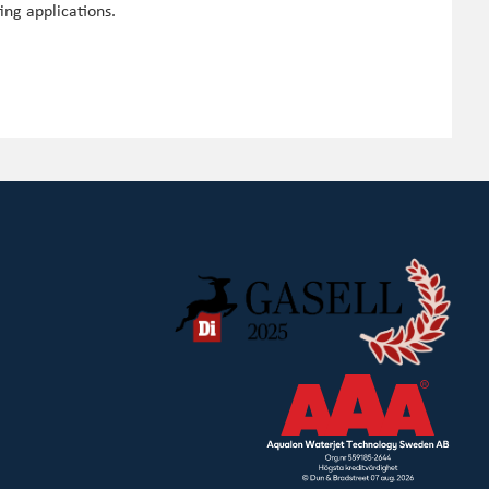
ing applications.