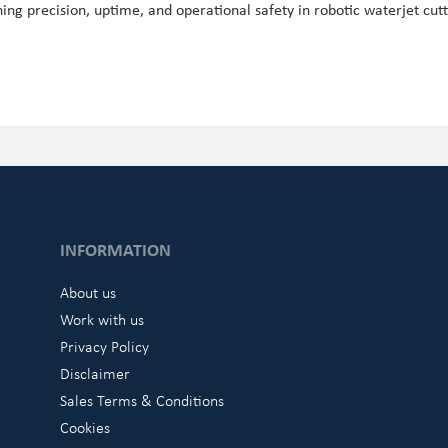
ing precision, uptime, and operational safety in robotic waterjet cutt
INFORMATION
About us
Work with us
Privacy Policy
Disclaimer
Sales Terms & Conditions
Cookies