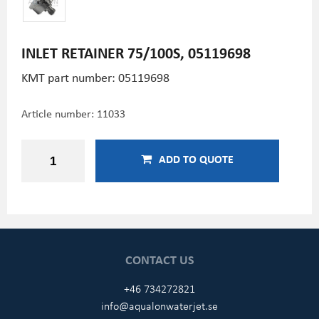
INLET RETAINER 75/100S, 05119698
KMT part number: 05119698
Article number:
11033
ADD TO QUOTE
CONTACT US
+46 734272821
info@aqualonwaterjet.se