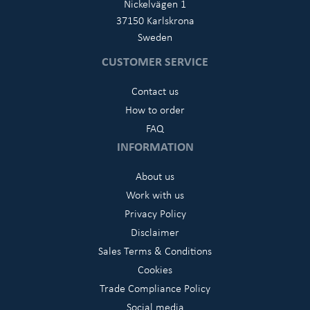
Nickelvägen 1
37150 Karlskrona
Sweden
CUSTOMER SERVICE
Contact us
How to order
FAQ
INFORMATION
About us
Work with us
Privacy Policy
Disclaimer
Sales Terms & Conditions
Cookies
Trade Compliance Policy
Social media