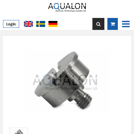
Login