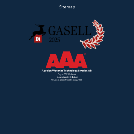
Sitemap