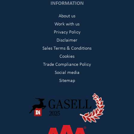
INFORMATION
About us
Work with us
Privacy Policy
Disclaimer
Sales Terms & Conditions
Cookies
Trade Compliance Policy
Social media
Sitemap