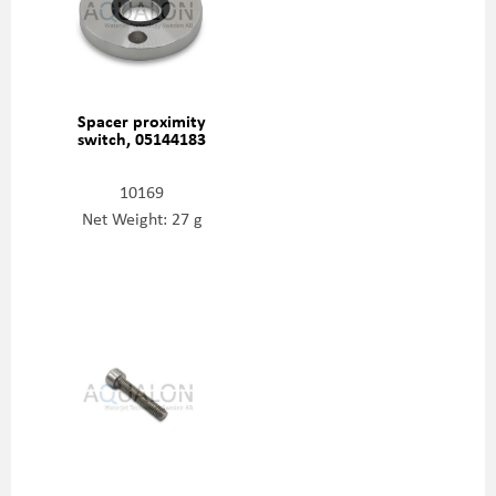
Spacer proximity
switch, 05144183
10169
Net Weight: 27 g