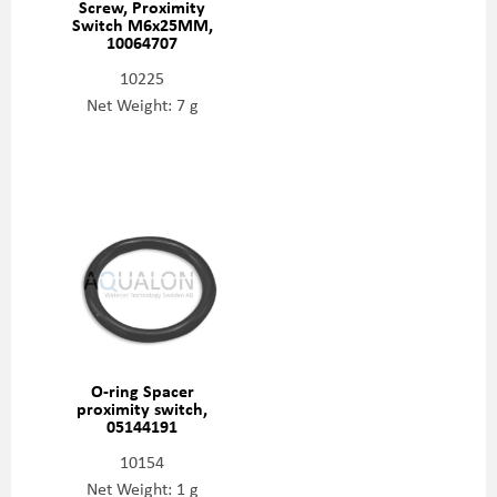
Screw, Proximity
Switch M6x25MM,
10064707
10225
Net Weight: 7 g
O-ring Spacer
proximity switch,
05144191
10154
Net Weight: 1 g