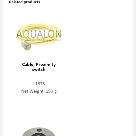
Related products
Cable, Proximity
switch
11875
Net Weight: 190 g