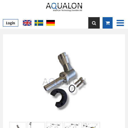
Login