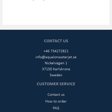
CONTACT US
+46 734272821
info@aqualonwaterjet.se
Nickelvägen 1
37150 Karlskrona
Sweden
CUSTOMER SERVICE
Contact us
How to order
FAQ