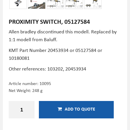
PROXIMITY SWITCH, 05127584
Allen bradley discontinued this modell. Replaced by
1:1 modell from Baluff.
KMT Part Number
20453934 or 05127584 or
10180081
Other references: 103202, 20453934
Article number:
10095
Net Weight: 248 g
ADD TO QUOTE