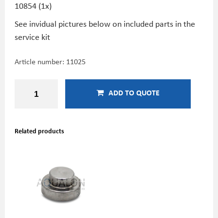
10854 (1x)
See invidual pictures below on included parts in the
service kit
Article number:
11025
ADD TO QUOTE
Related products