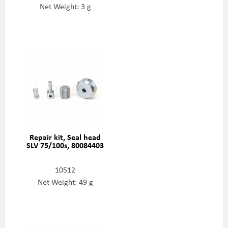
Net Weight: 3 g
Repair kit, Seal head
SLV 75/100s, 80084403
10512
Net Weight: 49 g