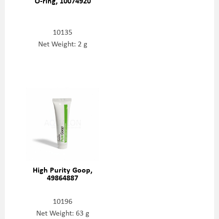
O-ring, 10074920
10135
Net Weight: 2 g
High Purity Goop,
49864887
10196
Net Weight: 63 g