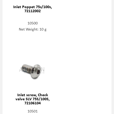
Inlet Poppet 75s/100s,
72112002
10500
Net Weight: 10 g
Inlet screw, Check
valve SLV 75S/100S,
72106104
10501