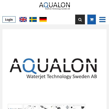
Login