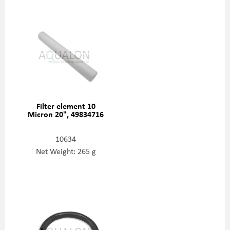
Filter element 10
Micron 20", 49834716
10634
Net Weight: 265 g