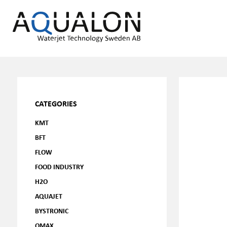
CATEGORIES
KMT
BFT
FLOW
FOOD INDUSTRY
H2O
AQUAJET
BYSTRONIC
OMAX