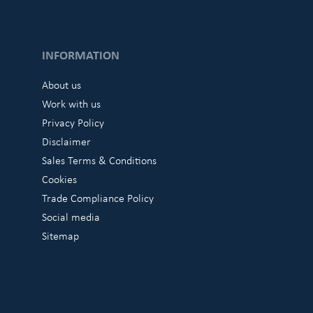
INFORMATION
About us
Work with us
Privacy Policy
Disclaimer
Sales Terms & Conditions
Cookies
Trade Compliance Policy
Social media
Sitemap