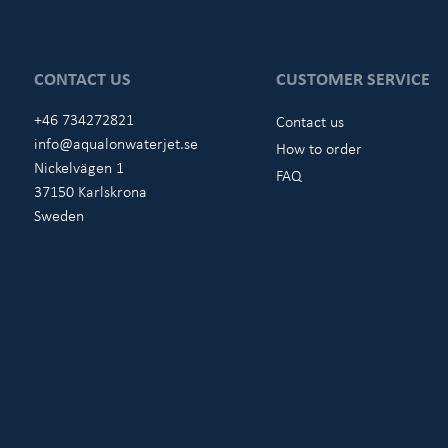
CONTACT US
CUSTOMER SERVICE
+46 734272821
Contact us
info@aqualonwaterjet.se
How to order
Nickelvägen 1
FAQ
37150 Karlskrona
Sweden