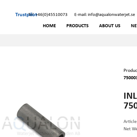
Trustpilot
Tel: +46(0)45510073
E-mail: info@aqualonwaterjet.se
HOME
PRODUCTS
ABOUT US
N
Produc
75000
INL
75
Articl
Net We