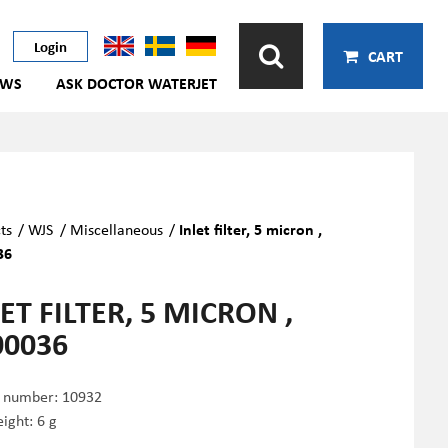
Login
CART
EWS
ASK DOCTOR WATERJET
ts
/
WJS
/
Miscellaneous
/
Inlet filter, 5 micron ,
36
ET FILTER, 5 MICRON ,
00036
e number:
10932
ight: 6 g