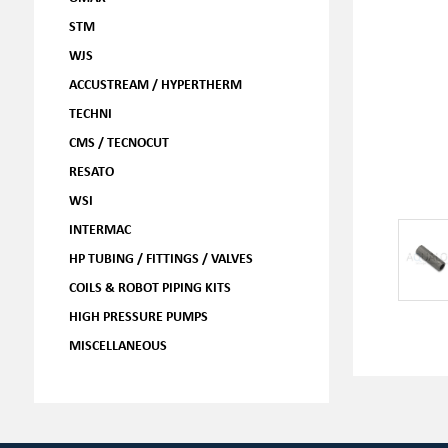
STM
WJS
ACCUSTREAM / HYPERTHERM
TECHNI
CMS / TECNOCUT
RESATO
WSI
INTERMAC
HP TUBING / FITTINGS / VALVES
COILS & ROBOT PIPING KITS
HIGH PRESSURE PUMPS
MISCELLANEOUS