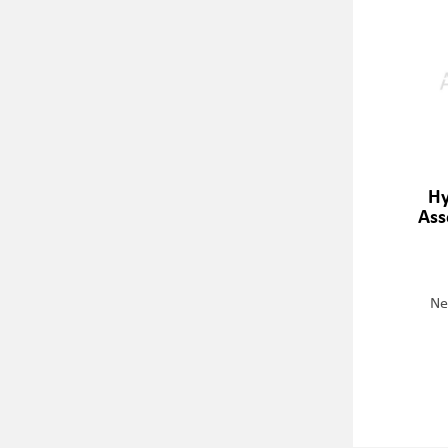
Hy
Ass
Ne