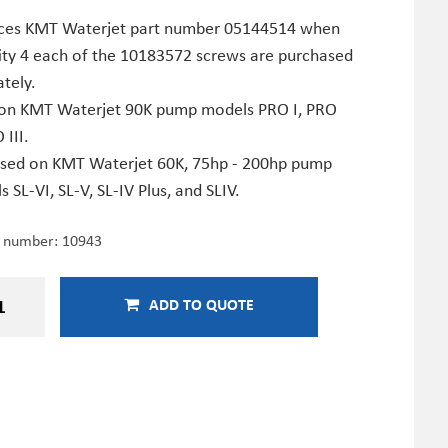
ces KMT Waterjet part number 05144514 when
ity 4 each of the 10183572 screws are purchased
tely.
on KMT Waterjet 90K pump models PRO I, PRO
 III.
used on KMT Waterjet 60K, 75hp - 200hp pump
 SL-VI, SL-V, SL-IV Plus, and SLIV.
e number:
10943
ADD TO QUOTE