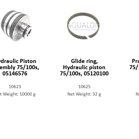
draulic Piston
Glide ring,
Pr
embly 75/100s,
Hydraulic piston
75/
05146576
75/100s, 05120100
10623
10625
t Weight: 10000 g
Net Weight: 32 g
N