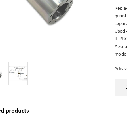
Repla
quant
separa
Used 
II, PRO
Also 
models
Articl
ed products