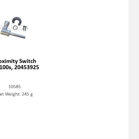
oximity Switch
100s, 20453925
10585
et Weight: 245 g