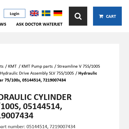
Login
CART
EWS
ASK DOCTOR WATERJET
ts
/
KMT
/
KMT Pump parts
/
Streamline V 75S/100S
Hydraulic Drive Assembly SLV 75S/100S
/
Hydraulic
er 75/100s, 05144514, 7219007434
DRAULIC CYLINDER
100S, 05144514,
19007434
art number: 05144514,
7219007434