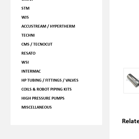
STM
WJS
ACCUSTREAM / HYPERTHERM
TECHNI
CMS / TECNOCUT
RESATO
WSI
INTERMAC
HP TUBING / FITTINGS / VALVES
COILS & ROBOT PIPING KITS
HIGH PRESSURE PUMPS
MISCELLANEOUS
Relat