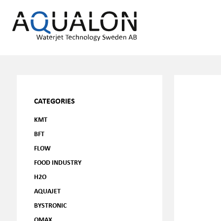
CATEGORIES
KMT
BFT
FLOW
FOOD INDUSTRY
H2O
AQUAJET
BYSTRONIC
OMAX