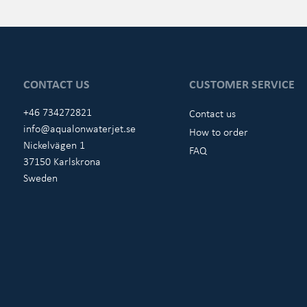
CONTACT US
CUSTOMER SERVICE
+46 734272821
Contact us
info@aqualonwaterjet.se
How to order
Nickelvägen 1
FAQ
37150 Karlskrona
Sweden