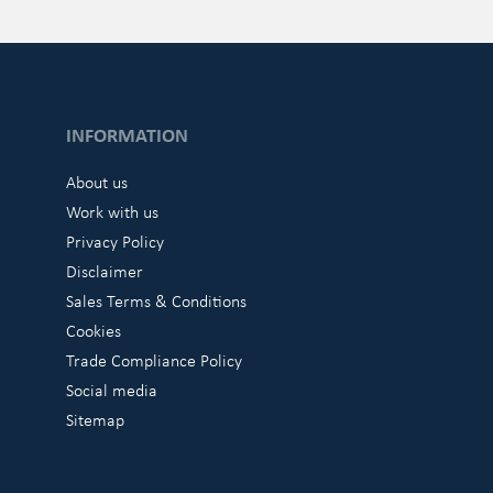
INFORMATION
About us
Work with us
Privacy Policy
Disclaimer
Sales Terms & Conditions
Cookies
Trade Compliance Policy
Social media
Sitemap