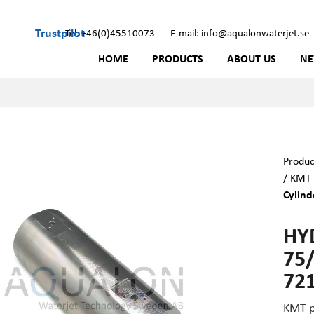
Trustpilot
Tel: +46(0)45510073
E-mail: info@aqualonwaterjet.se
HOME
PRODUCTS
ABOUT US
N
Produc
/
KMT 
Cylind
HY
75/
72
KMT p