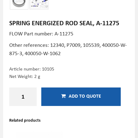
SPRING ENERGIZED ROD SEAL, A-11275
FLOW Part number: A-11275
Other references:
12340,
P7009, 105539,
400050-W-
875-3,
400050-W-1062
Article number:
10105
Net Weight: 2 g
ADD TO QUOTE
Related products