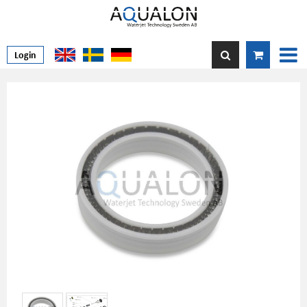
Login