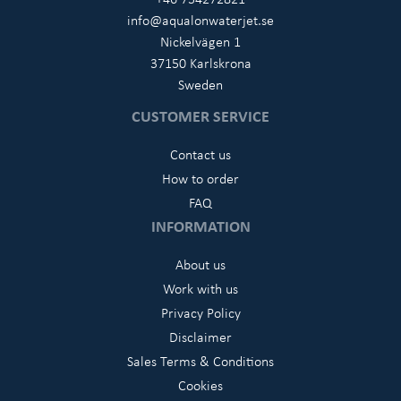
info@aqualonwaterjet.se
Nickelvägen 1
37150 Karlskrona
Sweden
CUSTOMER SERVICE
Contact us
How to order
FAQ
INFORMATION
About us
Work with us
Privacy Policy
Disclaimer
Sales Terms & Conditions
Cookies