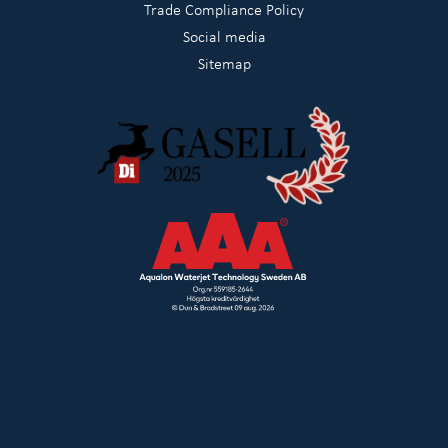
Trade Compliance Policy
Social media
Sitemap