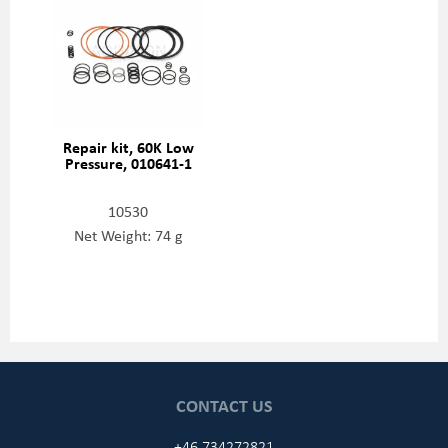
Repair kit, 60K Low
Pressure, 010641-1
10530
Net Weight: 74 g
CONTACT US
+46 734272821