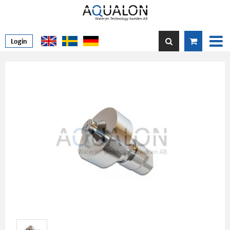
Login