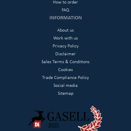
How to order
FAQ
INFORMATION
About us
Work with us
Privacy Policy
Disclaimer
Sales Terms & Conditions
Cookies
Trade Compliance Policy
Social media
Sitemap