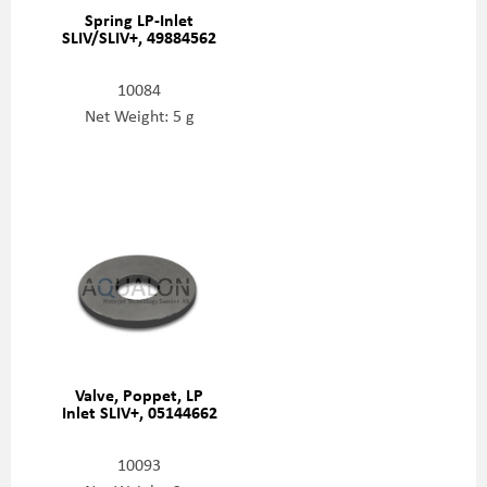
Spring LP-Inlet
SLIV/SLIV+, 49884562
10084
Net Weight: 5 g
Valve, Poppet, LP
Inlet SLIV+, 05144662
10093