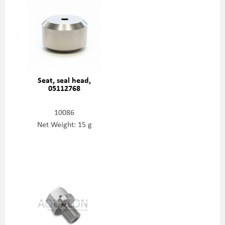
Seat, seal head,
05112768
10086
Net Weight: 15 g