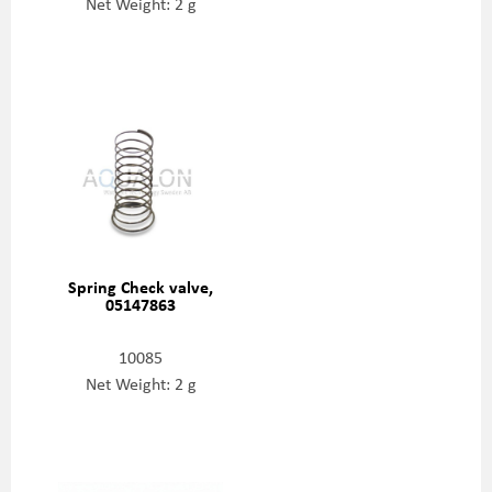
Net Weight: 2 g
Spring Check valve,
05147863
10085
Net Weight: 2 g