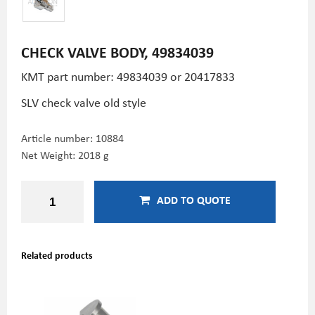
CHECK VALVE BODY, 49834039
KMT part number: 49834039 or 20417833
SLV check valve old style
Article number:
10884
Net Weight: 2018 g
ADD TO QUOTE
Related products