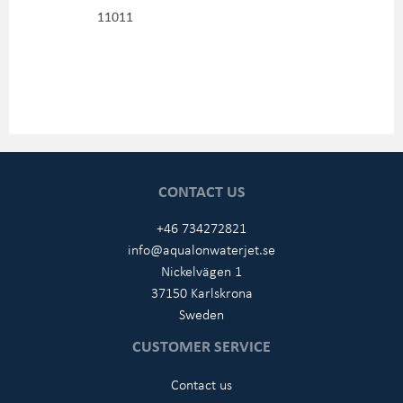
11011
CONTACT US
+46 734272821
info@aqualonwaterjet.se
Nickelvägen 1
37150 Karlskrona
Sweden
CUSTOMER SERVICE
Contact us