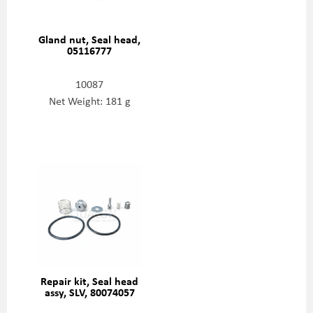
Gland nut, Seal head,
05116777
10087
Net Weight: 181 g
Repair kit, Seal head
assy, SLV, 80074057