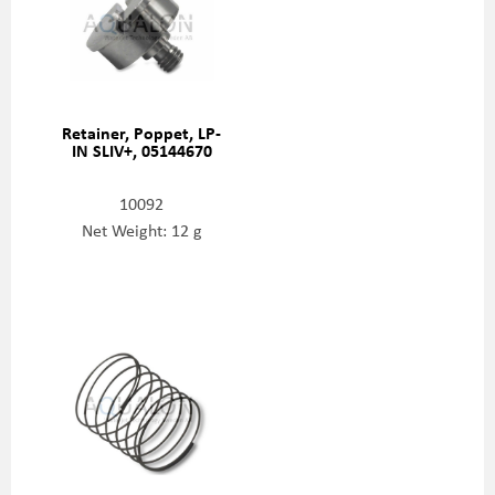
Retainer, Poppet, LP-
IN SLIV+, 05144670
10092
Net Weight: 12 g