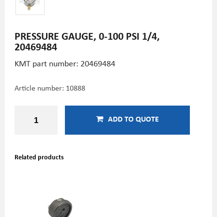
PRESSURE GAUGE, 0-100 PSI 1/4,
20469484
KMT part number: 20469484
Article number:
10888
ADD TO QUOTE
Related products