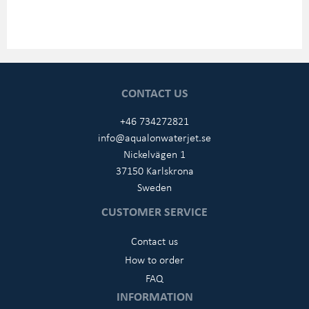
CONTACT US
+46 734272821
info@aqualonwaterjet.se
Nickelvägen 1
37150 Karlskrona
Sweden
CUSTOMER SERVICE
Contact us
How to order
FAQ
INFORMATION