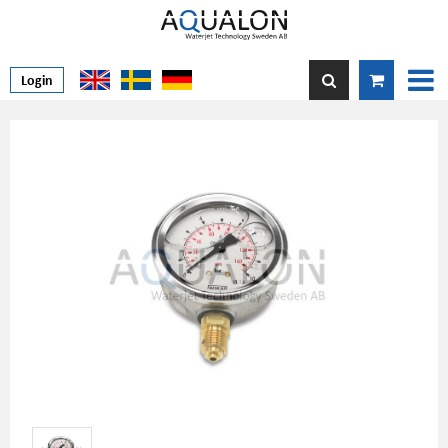
Login