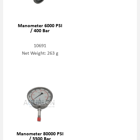
Manometer 6000 PSI
/ 400 Bar
10691
Net Weight: 263 g
Manometer 80000 PSI
/ 5500 Bar