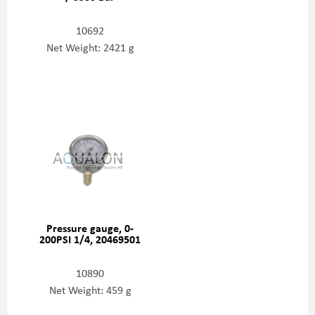
10692
Net Weight: 2421 g
Pressure gauge, 0-
200PSI 1/4, 20469501
10890
Net Weight: 459 g