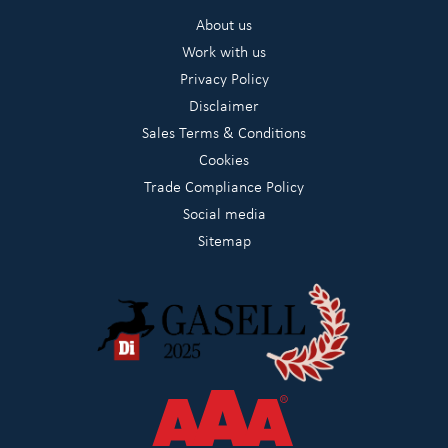
About us
Work with us
Privacy Policy
Disclaimer
Sales Terms & Conditions
Cookies
Trade Compliance Policy
Social media
Sitemap