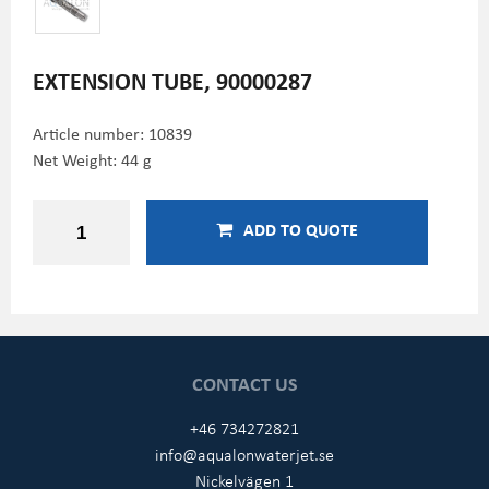
EXTENSION TUBE, 90000287
Article number:
10839
Net Weight: 44 g
ADD TO QUOTE
CONTACT US
+46 734272821
info@aqualonwaterjet.se
Nickelvägen 1