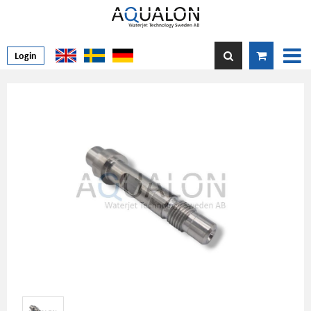
Login