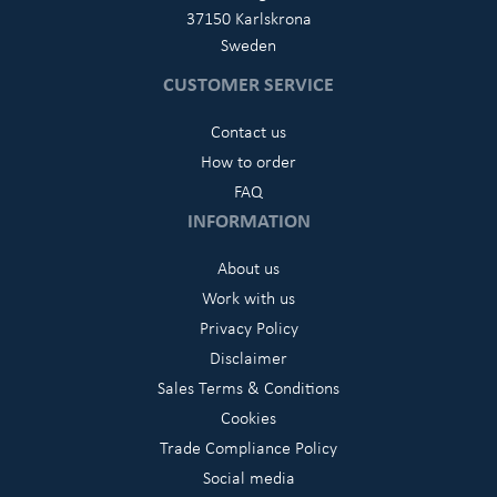
37150 Karlskrona
Sweden
CUSTOMER SERVICE
Contact us
How to order
FAQ
INFORMATION
About us
Work with us
Privacy Policy
Disclaimer
Sales Terms & Conditions
Cookies
Trade Compliance Policy
Social media