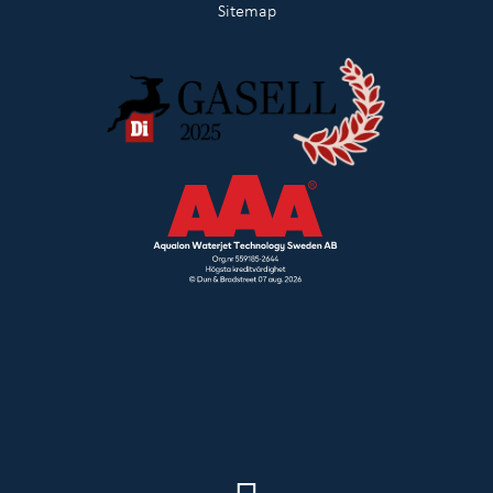
Sitemap