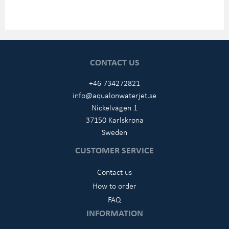
CONTACT US
+46 734272821
info@aqualonwaterjet.se
Nickelvägen 1
37150 Karlskrona
Sweden
CUSTOMER SERVICE
Contact us
How to order
FAQ
INFORMATION