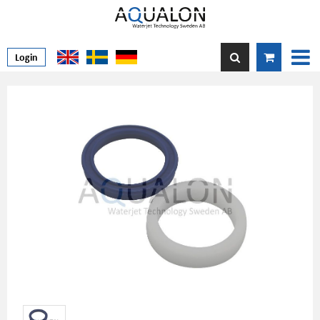
Login