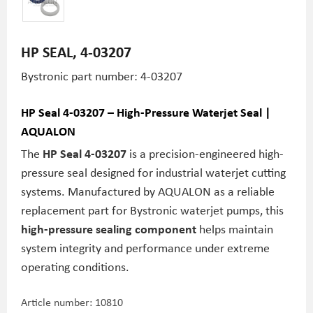
HP SEAL, 4-03207
Bystronic part number: 4-03207
HP Seal 4-03207 – High-Pressure Waterjet Seal |
AQUALON
The
HP Seal 4-03207
is a precision-engineered high-
pressure seal designed for industrial waterjet cutting
systems. Manufactured by AQUALON as a reliable
replacement part for Bystronic waterjet pumps, this
high-pressure sealing component
helps maintain
system integrity and performance under extreme
operating conditions.
Article number:
10810