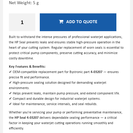
Net Weight: 5 g
ADD TO QUOTE
Built to withstand the intense pressures of professional waterjet applications,
the HP Seal prevents leaks and ensures stable high-pressure operation in the
heart of your cutting system. Regular replacement of worn seals is essential to
protect critical pump components, preserve cutting accuracy, and minimize
costly downtime.
Key Features & Benefits:
✔ OEM-compatible replacement part for Bystronic part
4-03207
— ensures
precise fit and performance.
✔ High-pressure sealing solution designed for demanding waterjet
environments.
✔ Helps prevent leaks, maintain pump pressure, and extend component life.
✔ Compact and durable design for industrial waterjet systems.
✔ Ideal for maintenance, service intervals, and seal rebuilds.
Whether you’re servicing your pump or performing preventative maintenance,
the
HP Seal 4-03207
delivers dependable sealing performance — a critical
factor in keeping your waterjet cutting operations running smoothly and
efficiently.