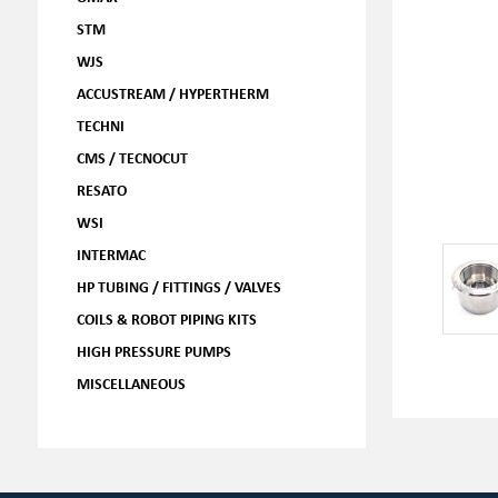
STM
WJS
ACCUSTREAM / HYPERTHERM
TECHNI
CMS / TECNOCUT
RESATO
WSI
INTERMAC
HP TUBING / FITTINGS / VALVES
COILS & ROBOT PIPING KITS
HIGH PRESSURE PUMPS
MISCELLANEOUS