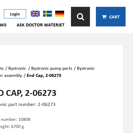
Login
CART
EWS
ASK DOCTOR WATERJET
ts
/
Bystronic
/
Bystronic pump parts
/
Bystronic
er assembly
/
End Cap, 2-06273
 CAP, 2-06273
onic part number: 2-06273
e number:
10808
ight: 6700 g