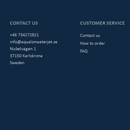
CONTACT US
CUSTOMER SERVICE
+46 734272821
Contact us
info@aqualonwaterjet.se
How to order
Nickelvägen 1
FAQ
37150 Karlskrona
Sweden