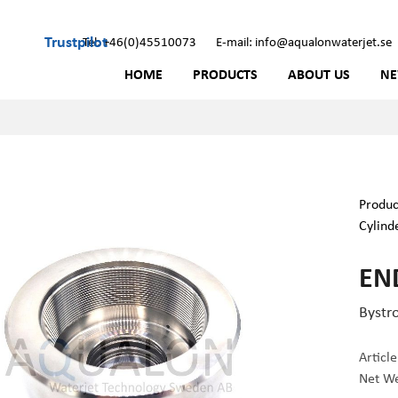
Trustpilot
Tel: +46(0)45510073
E-mail: info@aqualonwaterjet.se
HOME
PRODUCTS
ABOUT US
N
Produc
Cylind
END
Bystr
Articl
Net We