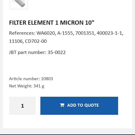
FILTER ELEMENT 1 MICRON 10"
References: WA6020,
A-1555, 7001351,
400023-1-1,
11106, CD702-00
JBT part number: 35-0022
Article number:
10803
Net Weight: 341 g
ADD TO QUOTE