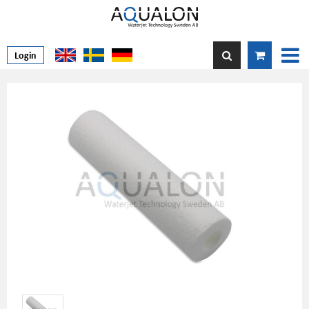
Login