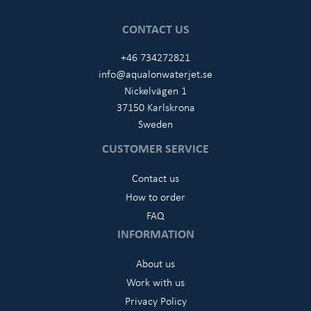
CONTACT US
+46 734272821
info@aqualonwaterjet.se
Nickelvägen 1
37150 Karlskrona
Sweden
CUSTOMER SERVICE
Contact us
How to order
FAQ
INFORMATION
About us
Work with us
Privacy Policy