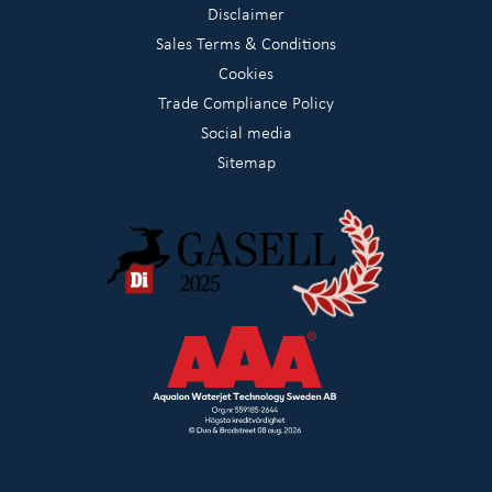
Disclaimer
Sales Terms & Conditions
Cookies
Trade Compliance Policy
Social media
Sitemap