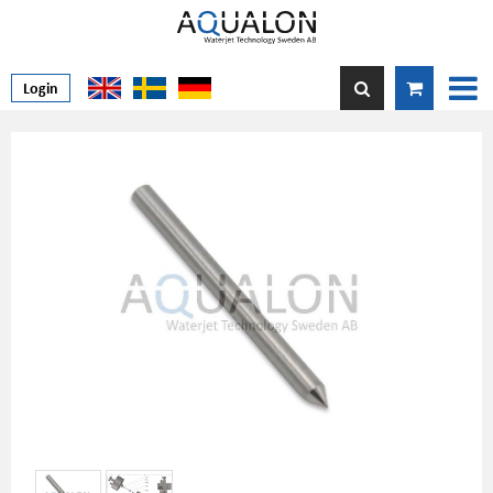
Login