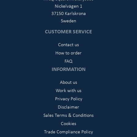
Nickelvägen 1
37150 Karlskrona
Sweden
CUSTOMER SERVICE
Contact us
How to order
FAQ
INFORMATION
About us
Work with us
Privacy Policy
Disclaimer
Sales Terms & Conditions
Cookies
Trade Compliance Policy