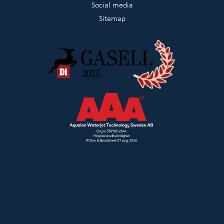
Social media
Sitemap