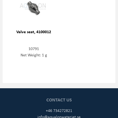
Valve seat, 4100012
10791
Net Weight: 1 g
CONTACT US
+46 734272821
info@aqualonwaterjet.se