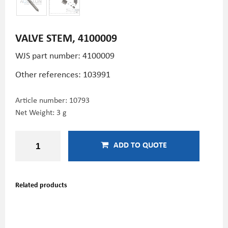
VALVE STEM, 4100009
WJS part number: 4100009
Other references: 103991
Article number:
10793
Net Weight: 3 g
ADD TO QUOTE
Related products