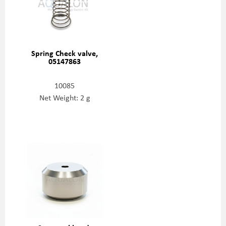
Spring Check valve,
05147863
10085
Net Weight: 2 g