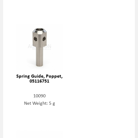
Spring Guide, Poppet,
05116751
10090
Net Weight: 5 g