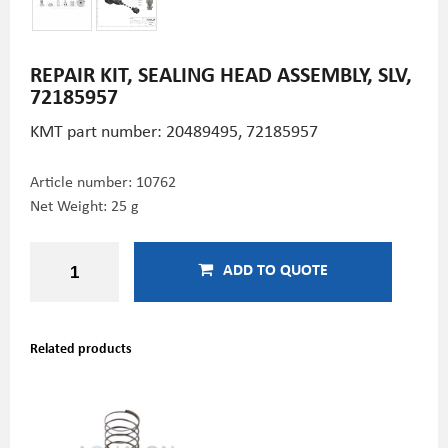
REPAIR KIT, SEALING HEAD ASSEMBLY, SLV,
72185957
KMT part number: 20489495,
72185957
Article number:
10762
Net Weight: 25 g
ADD TO QUOTE
Related products