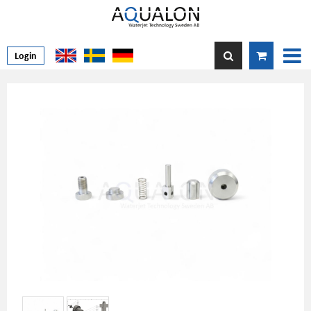
Login