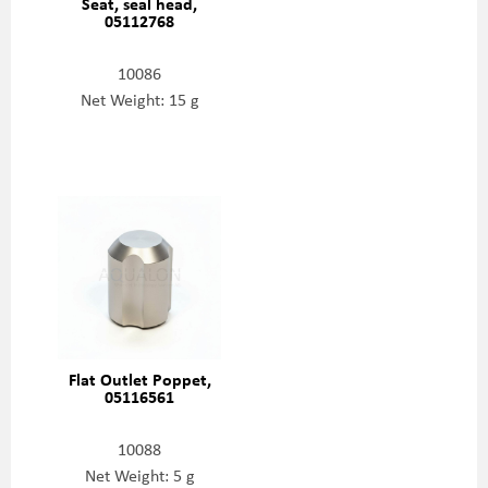
Seat, seal head,
05112768
10086
Net Weight: 15 g
Flat Outlet Poppet,
05116561
10088
Net Weight: 5 g