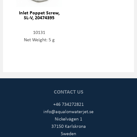
Inlet Poppet Screw,
SL-V, 20474395
10131
Net Weight: 5 g
CONTACT US
+46 734272821
info@aqualonwaterjet.se
Nickelvägen 1
37150 Karlskrona
Sweden