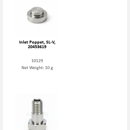
Inlet Poppet, SL-V,
20453619
10129
Net Weight: 10 g