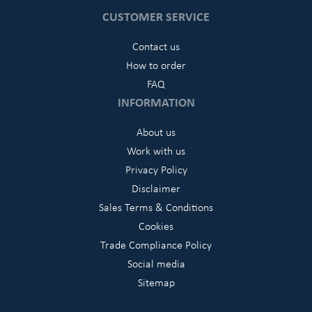
CUSTOMER SERVICE
Contact us
How to order
FAQ
INFORMATION
About us
Work with us
Privacy Policy
Disclaimer
Sales Terms & Conditions
Cookies
Trade Compliance Policy
Social media
Sitemap