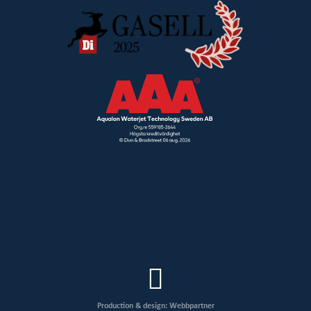
Production & design: Webbpartner