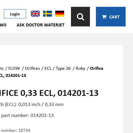
Login
CART
EWS
ASK DOCTOR WATERJET
ts
/
FLOW
/
Orifices
/
ECL / Type 26
/
Ruby
/
Orifice
CL, 014201-13
FICE 0,33 ECL, 014201-13
6 (ECL): 0,013 inch / 0,33 mm
part number: 014201-13
e number:
10734