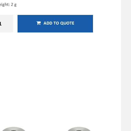
ight: 2 g
ADD TO QUOTE