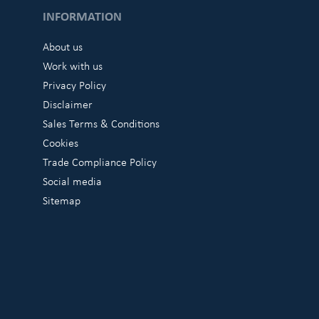
INFORMATION
About us
Work with us
Privacy Policy
Disclaimer
Sales Terms & Conditions
Cookies
Trade Compliance Policy
Social media
Sitemap