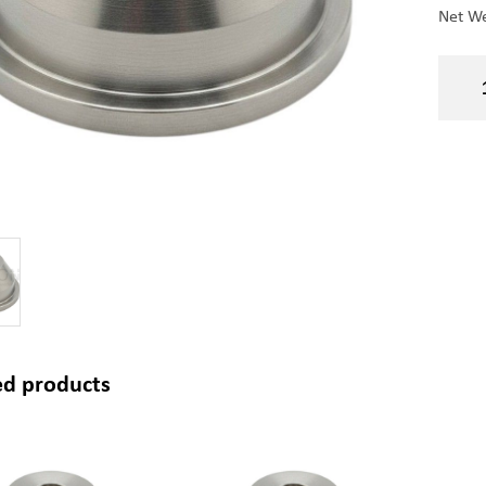
Net We
ed products