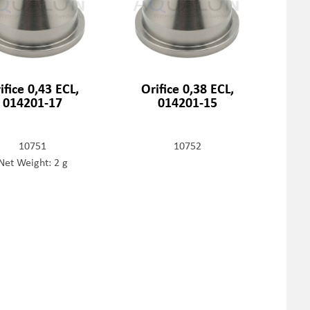
ifice 0,43 ECL,
Orifice 0,38 ECL,
014201-17
014201-15
10751
10752
Net Weight: 2 g