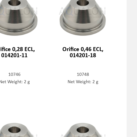
ifice 0,28 ECL,
Orifice 0,46 ECL,
014201-11
014201-18
10746
10748
Net Weight: 2 g
Net Weight: 2 g