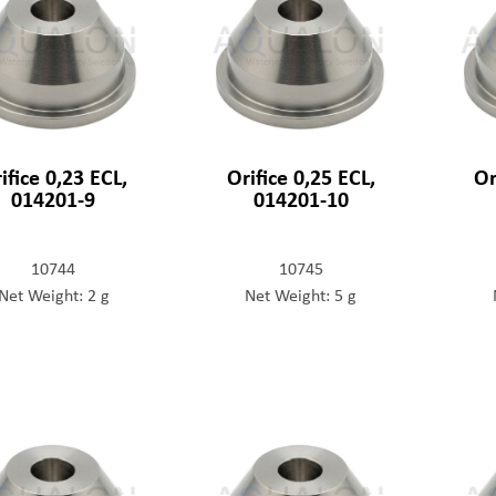
ifice 0,23 ECL,
Orifice 0,25 ECL,
Or
014201-9
014201-10
10744
10745
Net Weight: 2 g
Net Weight: 5 g