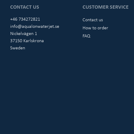
CONTACT US
CUSTOMER SERVICE
+46 734272821
Contact us
info@aqualonwaterjet.se
How to order
Nickelvägen 1
FAQ
37150 Karlskrona
Sweden