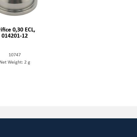
ifice 0,30 ECL,
014201-12
10747
Net Weight: 2 g