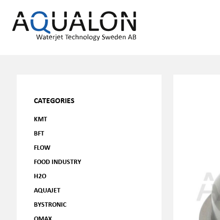
CATEGORIES
KMT
BFT
FLOW
FOOD INDUSTRY
H2O
AQUAJET
BYSTRONIC
OMAX