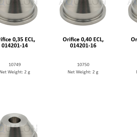
ifice 0,35 ECL,
Orifice 0,40 ECL,
Or
014201-14
014201-16
10749
10750
Net Weight: 2 g
Net Weight: 2 g