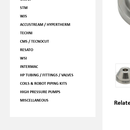
STM
WJS
ACCUSTREAM / HYPERTHERM
TECHNI
CMS / TECNOCUT
RESATO
WSI
INTERMAC
HP TUBING / FITTINGS / VALVES
COILS & ROBOT PIPING KITS
HIGH PRESSURE PUMPS
MISCELLANEOUS
Relat