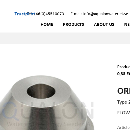
Trustpilot
Tel: +46(0)45510073
E-mail: info@aqualonwaterjet.se
HOME
PRODUCTS
ABOUT US
N
Produc
0,33 E
ORI
Type 2
FLOW 
Articl