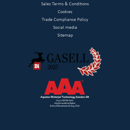
Sales Terms & Conditions
Cookies
Trade Compliance Policy
Social media
Sitemap