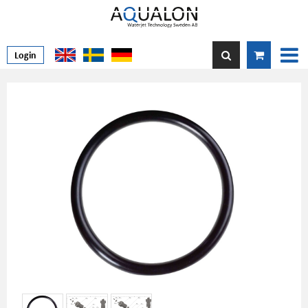
Login