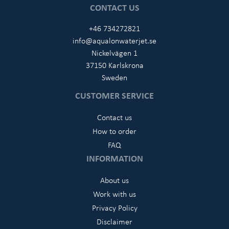
CONTACT US
+46 734272821
info@aqualonwaterjet.se
Nickelvägen 1
37150 Karlskrona
Sweden
CUSTOMER SERVICE
Contact us
How to order
FAQ
INFORMATION
About us
Work with us
Privacy Policy
Disclaimer