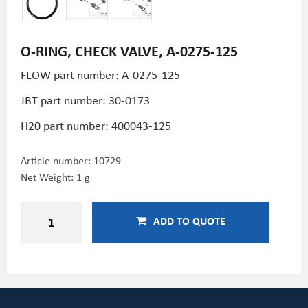
O-RING, CHECK VALVE, A-0275-125
FLOW part number: A-0275-125
JBT part number: 30-0173
H20 part number:
400043-125
Article number:
10729
Net Weight: 1 g
ADD TO QUOTE