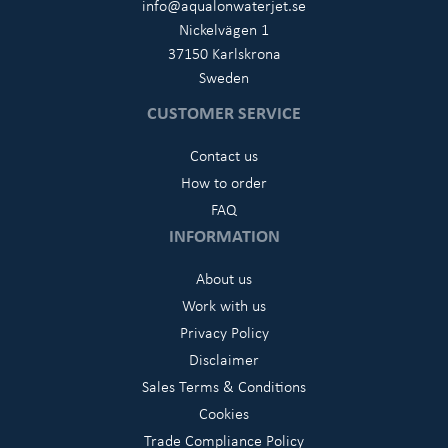
info@aqualonwaterjet.se
Nickelvägen 1
37150 Karlskrona
Sweden
CUSTOMER SERVICE
Contact us
How to order
FAQ
INFORMATION
About us
Work with us
Privacy Policy
Disclaimer
Sales Terms & Conditions
Cookies
Trade Compliance Policy