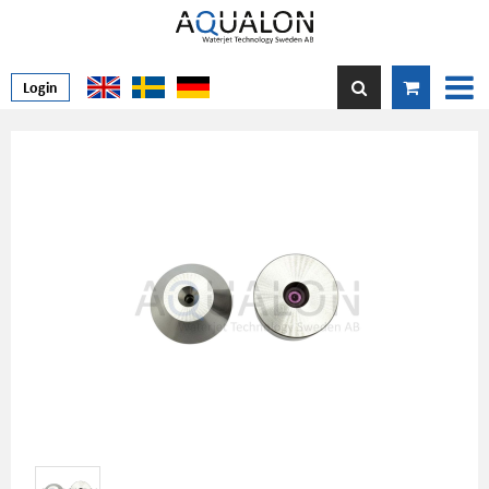
Login