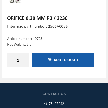
ORIFICE 0,30 MM P3 / 3230
Intermac part number: 2506A0059
Article number:
10723
Net Weight: 3 g
ADD TO QUOTE
CONTACT US
+46 734272821