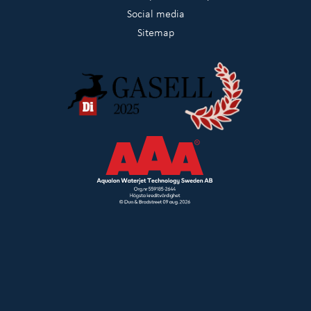
Social media
Sitemap