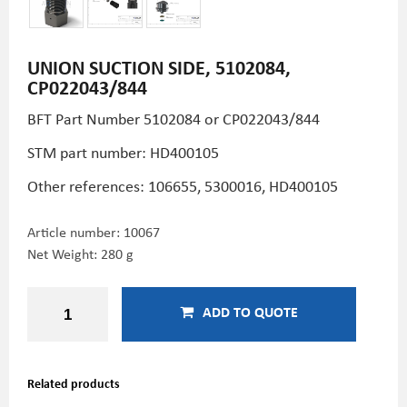
UNION SUCTION SIDE, 5102084,
CP022043/844
BFT Part Number 5102084 or CP022043/844
STM part number: HD400105
Other references: 106655, 5300016,
HD400105
Article number:
10067
Net Weight: 280 g
ADD TO QUOTE
Related products