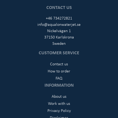
CONTACT US
+46 734272821
info@aqualonwaterjet.se
Nickelvägen 1
37150 Karlskrona
Sweden
CUSTOMER SERVICE
Contact us
How to order
FAQ
INFORMATION
About us
Work with us
Privacy Policy
Disclaimer