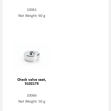
10061
Net Weight: 60 g
Check valve seat,
5102173
10066
Net Weight: 50 g