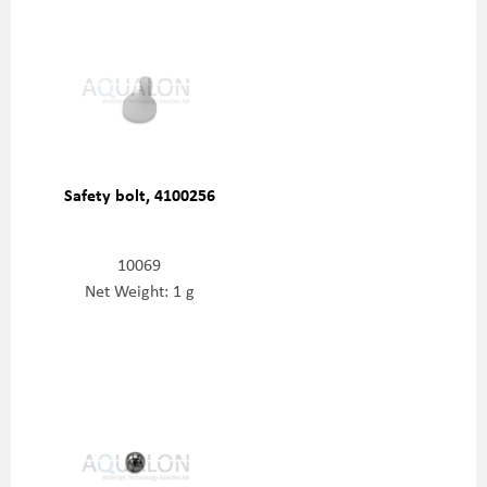
Safety bolt, 4100256
10069
Net Weight: 1 g