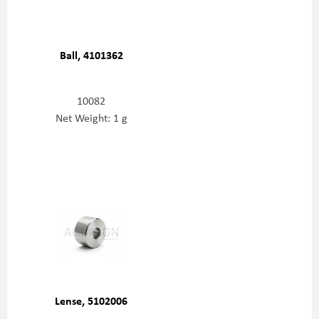
Ball, 4101362
10082
Net Weight: 1 g
Lense, 5102006