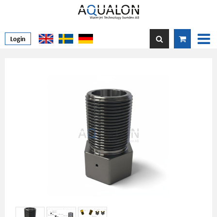
Login