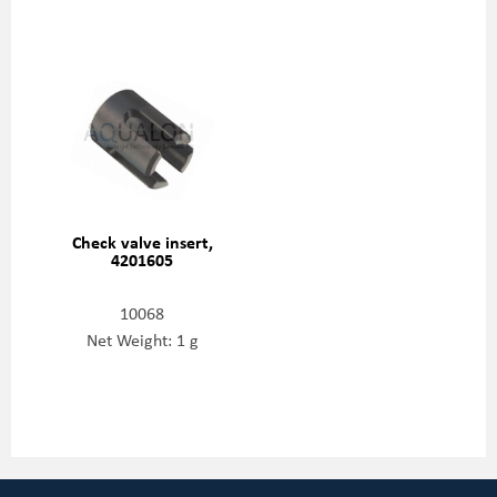
Check valve insert,
4201605
10068
Net Weight: 1 g