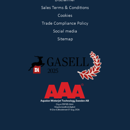
Sales Terms & Conditions
Cookies
Trade Compliance Policy
Social media
Sitemap