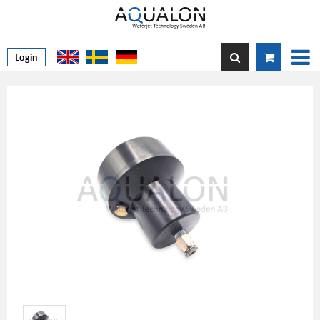
Login