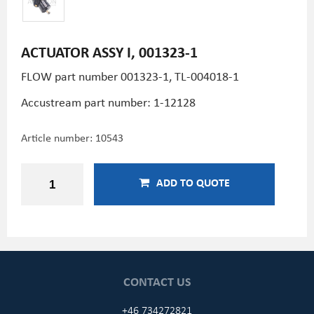
ACTUATOR ASSY I, 001323-1
FLOW part number 001323-1,
TL-004018-1
Accustream part number: 1-12128
Article number:
10543
ADD TO QUOTE
CONTACT US
+46 734272821