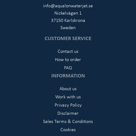
info@aqualonwaterjet.se
Nickelvägen 1
37150 Karlskrona
Sweden
CUSTOMER SERVICE
Contact us
How to order
FAQ
INFORMATION
About us
Work with us
Privacy Policy
Disclaimer
Sales Terms & Conditions
Cookies