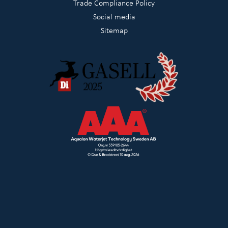
Trade Compliance Policy
Social media
Sitemap