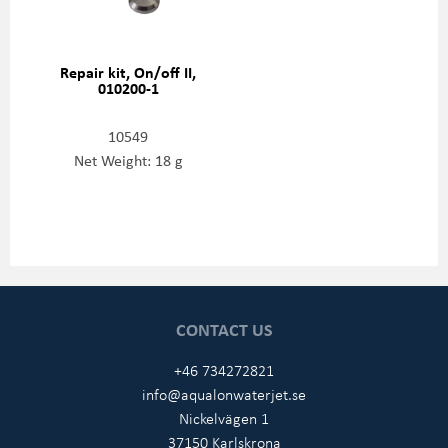
Repair kit, On/off II,
010200-1
10549
Net Weight: 18 g
CONTACT US
+46 734272821
info@aqualonwaterjet.se
Nickelvägen 1
37150 Karlskrona