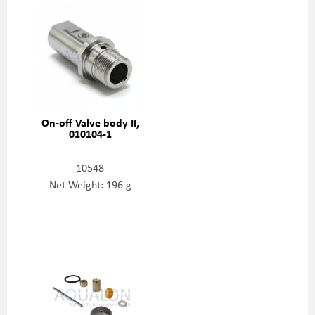
On-off Valve body II,
010104-1
10548
Net Weight: 196 g