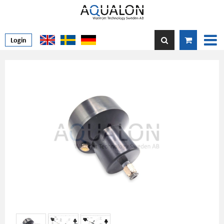
Login