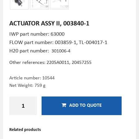
ACTUATOR ASSY II, 003840-1
IWP part number: 63000
FLOW part number: 003859-1,
TL-004017-1
H20 part number:
301006-4
Other references: 2205A0011,
20457255
Article number:
10544
Net Weight: 759 g
ADD TO QUOTE
Related products