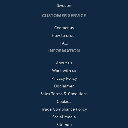
Sweden
CUSTOMER SERVICE
Contact us
How to order
FAQ
INFORMATION
About us
Work with us
Privacy Policy
Disclaimer
Sales Terms & Conditions
Cookies
Trade Compliance Policy
Social media
Sitemap