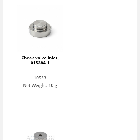
Check valve inlet,
015384-1
10533
Net Weight: 10 g