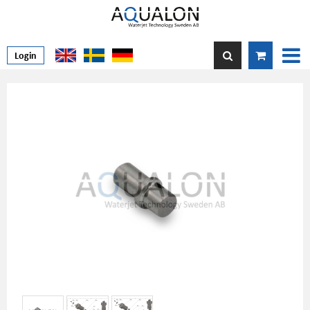
Login