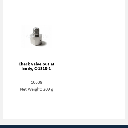
Check valve outlet
body, C-1313-1
10538
Net Weight: 209 g