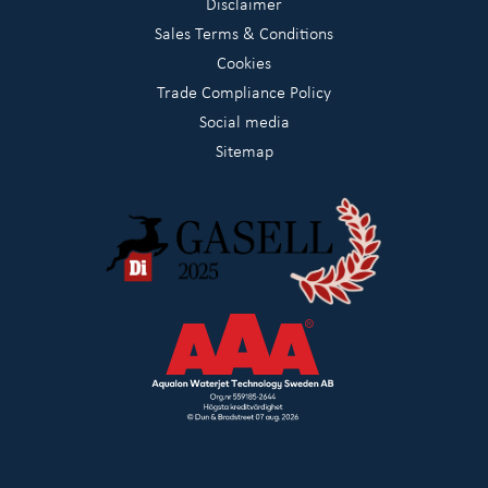
Disclaimer
Sales Terms & Conditions
Cookies
Trade Compliance Policy
Social media
Sitemap