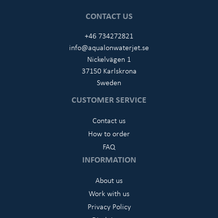
CONTACT US
+46 734272821
info@aqualonwaterjet.se
Nickelvägen 1
37150 Karlskrona
Sweden
CUSTOMER SERVICE
Contact us
How to order
FAQ
INFORMATION
About us
Work with us
Privacy Policy