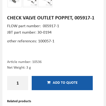
CHECK VALVE OUTLET POPPET, 005917-1
FLOW part number: 005917-1
JBT part number:
30-0194
other references: 100057-1
Article number:
10536
Net Weight: 3 g
ADD TO QUOTE
Related products