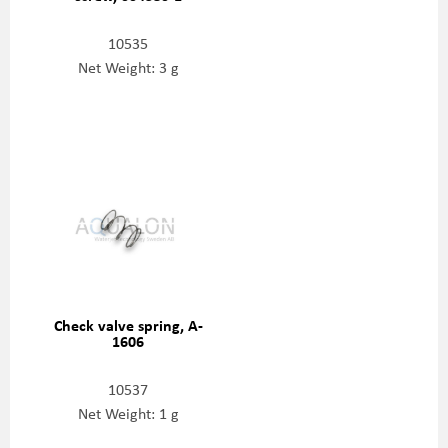
10535
Net Weight: 3 g
Check valve spring, A-
1606
10537
Net Weight: 1 g