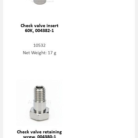
Check valve insert
60K, 004382-1
10532
Net Weight: 17 g
Check valve retaining
screw, 004380-1