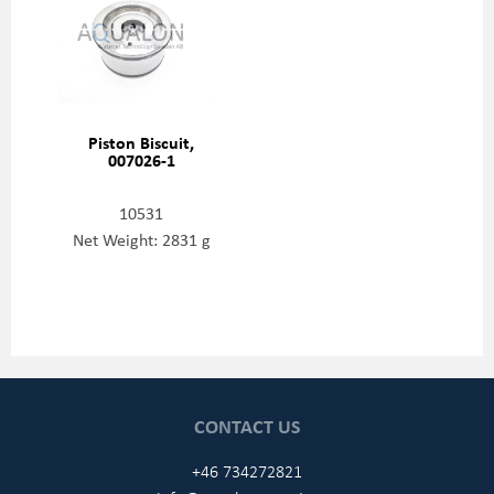
Piston Biscuit,
007026-1
10531
Net Weight: 2831 g
CONTACT US
+46 734272821