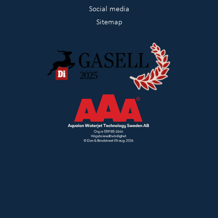
Social media
Sitemap