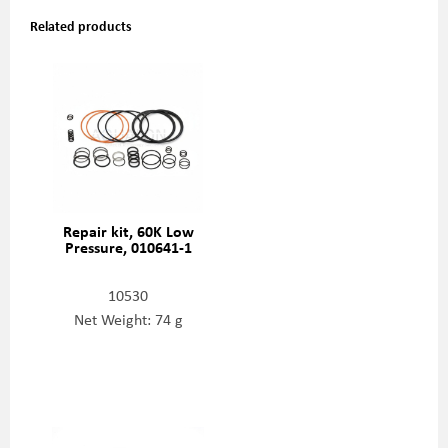
Related products
Repair kit, 60K Low
Pressure, 010641-1
10530
Net Weight: 74 g