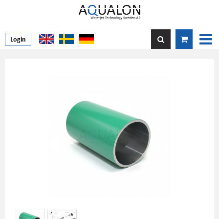
Login