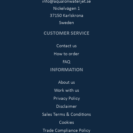
info@aqualonwaterjet.se
Nickelvägen 1
37150 Karlskrona
Sweden
CUSTOMER SERVICE
Contact us
How to order
FAQ
INFORMATION
About us
Work with us
Privacy Policy
Disclaimer
Sales Terms & Conditions
Cookies
Trade Compliance Policy