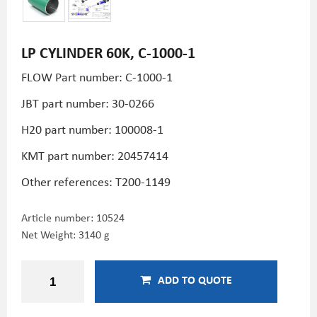
LP CYLINDER 60K, C-1000-1
FLOW Part number: C-1000-1
JBT part number: 30-0266
H20 part number:
100008-1
KMT part number:
20457414
Other references:
T200-1149
Article number:
10524
Net Weight: 3140 g
ADD TO QUOTE