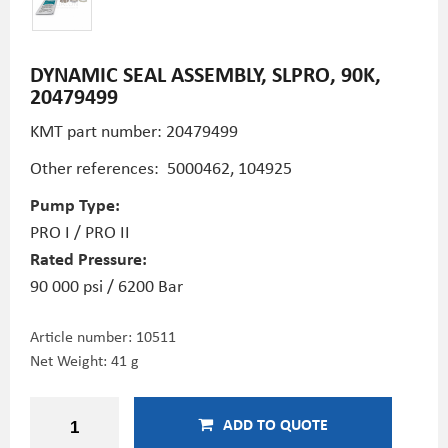
DYNAMIC SEAL ASSEMBLY, SLPRO, 90K,
20479499
KMT part number: 20479499
Other references: 5000462, 104925
Pump Type:
PRO I / PRO II
Rated Pressure:
90 000 psi / 6200 Bar
Article number:
10511
Net Weight: 41 g
ADD TO QUOTE