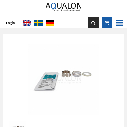
Login