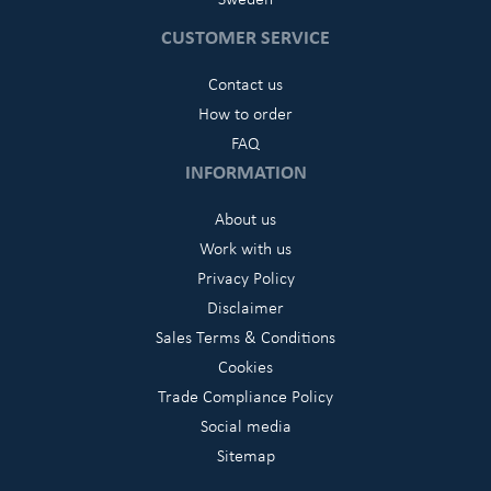
CUSTOMER SERVICE
Contact us
How to order
FAQ
INFORMATION
About us
Work with us
Privacy Policy
Disclaimer
Sales Terms & Conditions
Cookies
Trade Compliance Policy
Social media
Sitemap