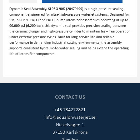
Dynamic Seal Assembly, SLPRO 90K (20479499)
is a high-pressure sealing
component engineered for ultra-high-pressure waterjet systems. Designed for
use in SLPRO PRO I and PRO II pump intensifier assemblies operating at up to
90,000 psi (6,200 bar)
, this dynamic seal provides precision sealing between
the ceramic plunger and high-pressure cylinder to maintain leak-free operation
under extreme pressure cycles. Built for long service life and reliable
performance in demanding industrial cutting environments, the assembly
supports consistent hydraulic-to-water sealing and helps extend the operating
life of intensifier components.
CONTACT US
+46 734272821
info@aqualonwaterjet.se
Nickelvägen 1
37150 Karlskrona
Sweden