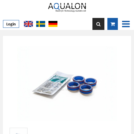
Login