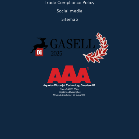
Trade Compliance Policy
Social media
Sitemap