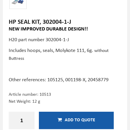
HP SEAL KIT, 302004-1-J
NEW IMPROVED DURABLE DESIGN!!
H20 part number 302004-1-J
Includes hoops, seals, Molykote 111, 6g.
without
Buttress
Other references: 105125, 001198-X,
20458779
Article number:
10513
Net Weight: 12 g
ADD TO QUOTE