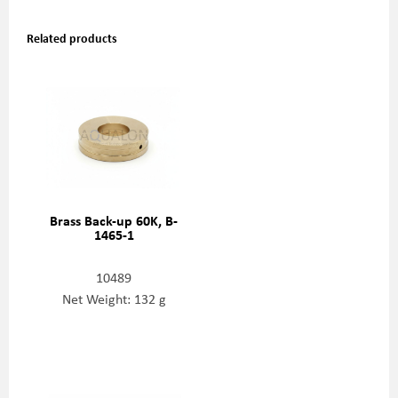
Related products
Brass Back-up 60K, B-
1465-1
10489
Net Weight: 132 g