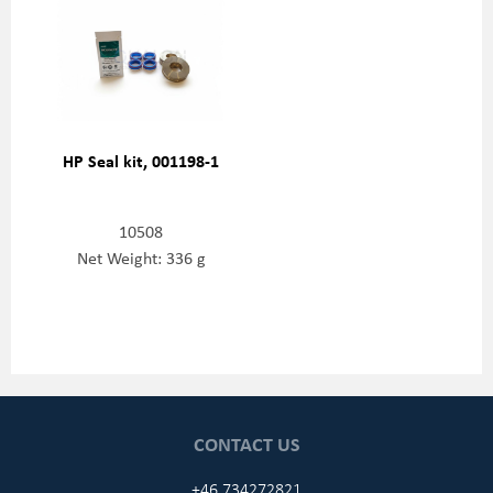
HP Seal kit, 001198-1
10508
Net Weight: 336 g
CONTACT US
+46 734272821