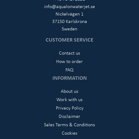
info@aqualonwaterjet.se
Nickelvägen 1
37150 Karlskrona
Sweden
CUSTOMER SERVICE
Contact us
How to order
FAQ
INFORMATION
About us
Work with us
Privacy Policy
Disclaimer
Sales Terms & Conditions
Cookies