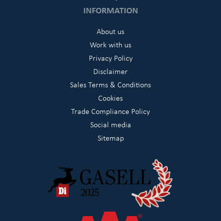
INFORMATION
About us
Work with us
Privacy Policy
Disclaimer
Sales Terms & Conditions
Cookies
Trade Compliance Policy
Social media
Sitemap