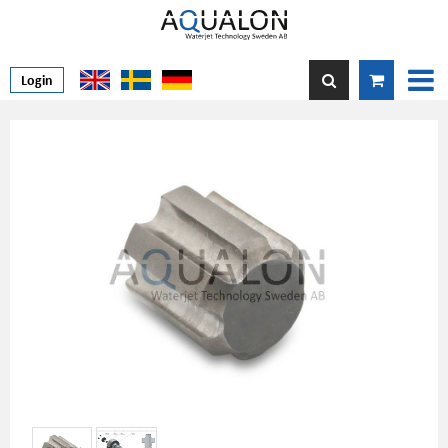
Login