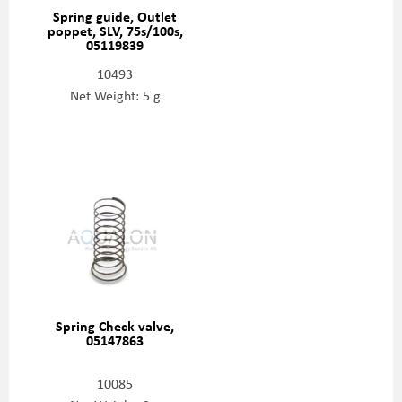
Spring guide, Outlet
poppet, SLV, 75s/100s,
05119839
10493
Net Weight: 5 g
Spring Check valve,
05147863
10085