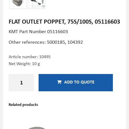
FLAT OUTLET POPPET, 75S/100S, 05116603
KMT Part Number 05116603
Other references: 5000185, 104392
Article number:
10495
Net Weight: 10 g
ADD TO QUOTE
Related products