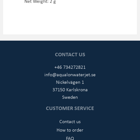
Net Weight: 2 g
CONTACT US
+46 734272821
info@aqualonwaterjet.se
Nickelvägen 1
37150 Karlskrona
Sweden
CUSTOMER SERVICE
Contact us
How to order
FAQ