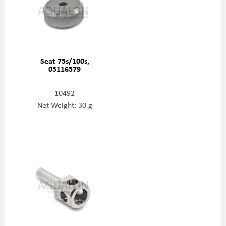
Seat 75s/100s,
05116579
10492
Net Weight: 30 g