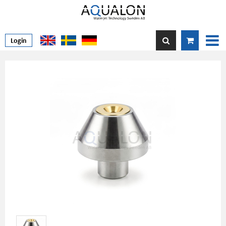
Login