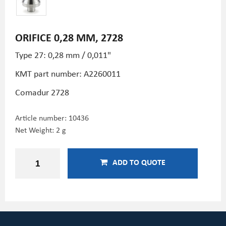
ORIFICE 0,28 MM, 2728
Type 27: 0,28 mm / 0,011"
KMT part number: A2260011
Comadur 2728
Article number:
10436
Net Weight: 2 g
ADD TO QUOTE