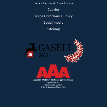
Sales Terms & Conditions
Cookies
Trade Compliance Policy
Social media
Sitemap