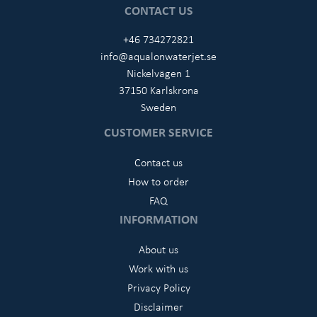
CONTACT US
+46 734272821
info@aqualonwaterjet.se
Nickelvägen 1
37150 Karlskrona
Sweden
CUSTOMER SERVICE
Contact us
How to order
FAQ
INFORMATION
About us
Work with us
Privacy Policy
Disclaimer