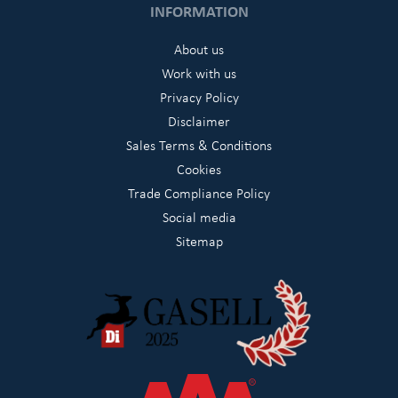
INFORMATION
About us
Work with us
Privacy Policy
Disclaimer
Sales Terms & Conditions
Cookies
Trade Compliance Policy
Social media
Sitemap