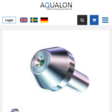
Login