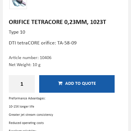
ORIFICE TETRACORE 0,23MM, 1023T
Type 10
DTI tetraCORE orifice: TA-58-09
Article number:
10406
Net Weight: 10 g
ADD TO QUOTE
Preformance Advantages:
10-15X longer life
Greater jet stream consistency
Reduced operating costs
Excellent reliability