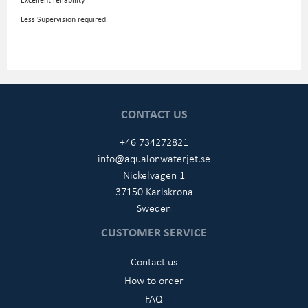
Less Supervision required
CONTACT US
+46 734272821
info@aqualonwaterjet.se
Nickelvägen 1
37150 Karlskrona
Sweden
CUSTOMER SERVICE
Contact us
How to order
FAQ