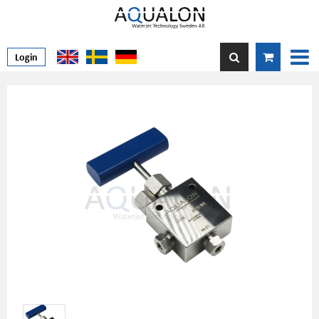
Login