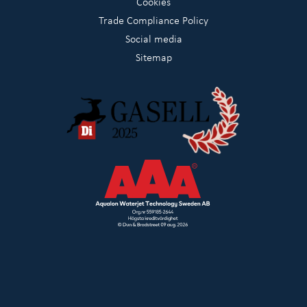
Cookies
Trade Compliance Policy
Social media
Sitemap