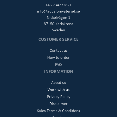
+46 734272821
info@aqualonwaterjet.se
Nickelvägen 1
37150 Karlskrona
Sweden
CUSTOMER SERVICE
Contact us
How to order
FAQ
INFORMATION
About us
Work with us
Privacy Policy
Disclaimer
Sales Terms & Conditions