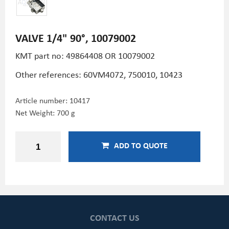
VALVE 1/4" 90°, 10079002
KMT part no: 49864408 OR 10079002
Other references: 60VM4072, 750010, 10423
Article number:
10417
Net Weight: 700 g
ADD TO QUOTE
CONTACT US