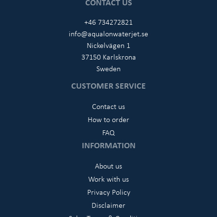
CONTACT US
+46 734272821
info@aqualonwaterjet.se
Nickelvägen 1
37150 Karlskrona
Sweden
CUSTOMER SERVICE
Contact us
How to order
FAQ
INFORMATION
About us
Work with us
Privacy Policy
Disclaimer