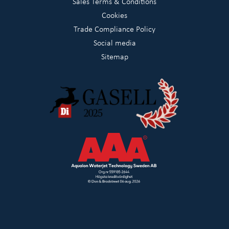
Sales Terms & Conditions
Cookies
Trade Compliance Policy
Social media
Sitemap