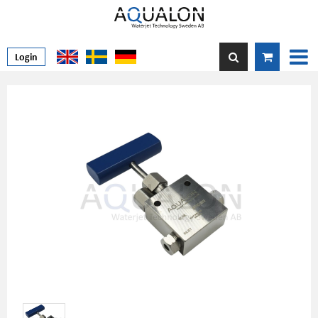
Login