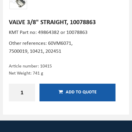
VALVE 3/8" STRAIGHT, 10078863
KMT Part no: 49864382 or 10078863
Other references: 60VM6071,
7500019, 10421,
202451
Article number:
10415
Net Weight: 741 g
ADD TO QUOTE