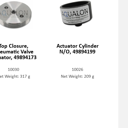
Top Closure,
Actuator Cylinder
eumatic Valve
N/O, 49894199
uator, 49894173
10030
10026
et Weight: 317 g
Net Weight: 209 g