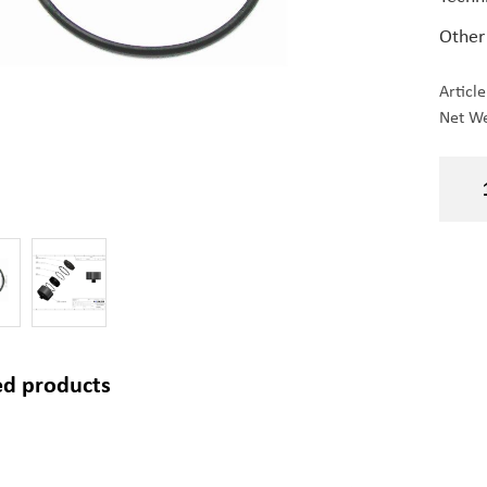
Other
Articl
Net We
ed products