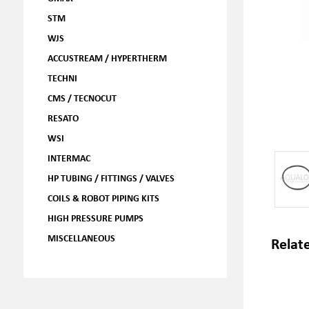
STM
WJS
ACCUSTREAM / HYPERTHERM
TECHNI
CMS / TECNOCUT
RESATO
WSI
INTERMAC
HP TUBING / FITTINGS / VALVES
COILS & ROBOT PIPING KITS
HIGH PRESSURE PUMPS
MISCELLANEOUS
Relat