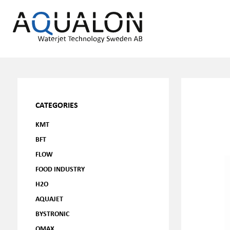
CATEGORIES
KMT
BFT
FLOW
FOOD INDUSTRY
H2O
AQUAJET
BYSTRONIC
OMAX