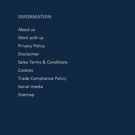
INFORMATION
About us
Work with us
Privacy Policy
Disclaimer
Sales Terms & Conditions
Cookies
Trade Compliance Policy
Social media
Sitemap