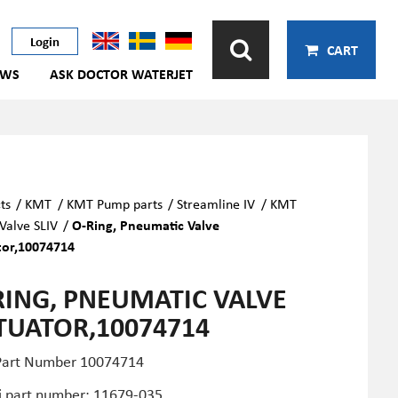
Login
CART
EWS
ASK DOCTOR WATERJET
ts
/
KMT
/
KMT Pump parts
/
Streamline IV
/
KMT
alve SLIV
/
O-Ring, Pneumatic Valve
tor,10074714
RING, PNEUMATIC VALVE
TUATOR,10074714
art Number
10074714
i part number: 11679-035