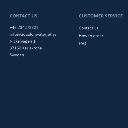
CONTACT US
CUSTOMER SERVICE
+46 734272821
Contact us
info@aqualonwaterjet.se
How to order
Nickelvägen 1
FAQ
37150 Karlskrona
Sweden