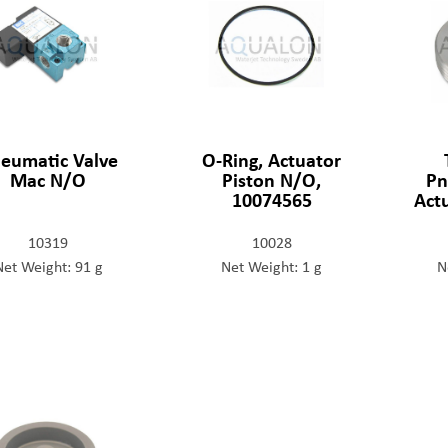
eumatic Valve
O-Ring, Actuator
Mac N/O
Piston N/O,
Pn
10074565
Act
10319
10028
Net Weight: 91 g
Net Weight: 1 g
N