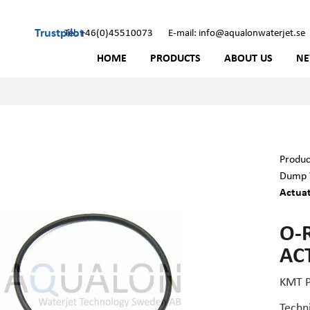
Trustpilot
Tel: +46(0)45510073
E-mail: info@aqualonwaterjet.se
HOME
PRODUCTS
ABOUT US
N
Produc
Dump V
Actua
O-
AC
KMT P
Techn