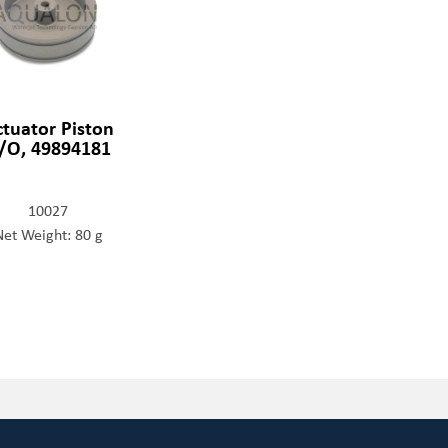
ctuator Piston
/O, 49894181
10027
Net Weight: 80 g