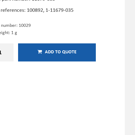
 references: 100892, 1-11679-035
e number:
10029
ight: 1 g
ADD TO QUOTE