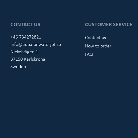
CONTACT US
CUSTOMER SERVICE
+46 734272821
Contact us
info@aqualonwaterjet.se
How to order
Nickelvägen 1
FAQ
37150 Karlskrona
Sweden