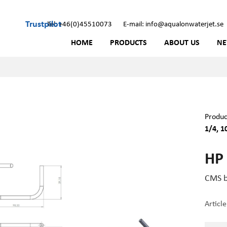
Trustpilot
Tel: +46(0)45510073
E-mail: info@aqualonwaterjet.se
HOME
PRODUCTS
ABOUT US
N
Produc
1/4, 1
HP 
CMS b
Articl