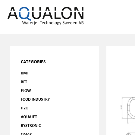
CATEGORIES
KMT
BFT
FLOW
FOOD INDUSTRY
H2O
AQUAJET
BYSTRONIC
OMAX