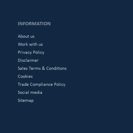
INFORMATION
About us
Work with us
Privacy Policy
Disclaimer
Sales Terms & Conditions
Cookies
Trade Compliance Policy
Social media
Sitemap