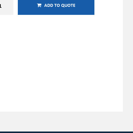
ADD TO QUOTE