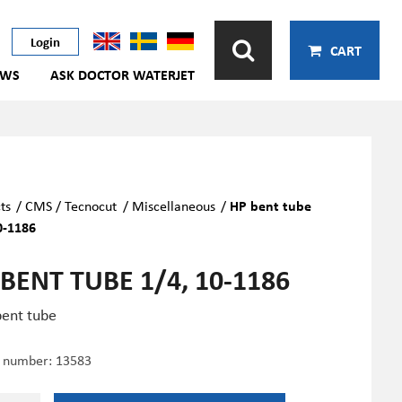
Login
CART
EWS
ASK DOCTOR WATERJET
ts
/
CMS / Tecnocut
/
Miscellaneous
/
HP bent tube
0-1186
BENT TUBE 1/4, 10-1186
ent tube
e number:
13583