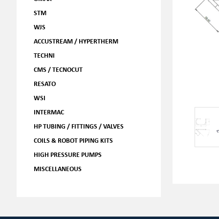
STM
WJS
ACCUSTREAM / HYPERTHERM
TECHNI
CMS / TECNOCUT
RESATO
WSI
INTERMAC
HP TUBING / FITTINGS / VALVES
COILS & ROBOT PIPING KITS
HIGH PRESSURE PUMPS
MISCELLANEOUS