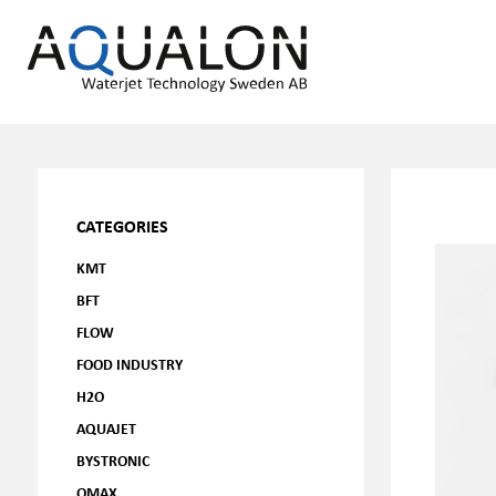
CATEGORIES
KMT
BFT
FLOW
FOOD INDUSTRY
H2O
AQUAJET
BYSTRONIC
OMAX