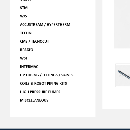
STM
WJS
ACCUSTREAM / HYPERTHERM
TECHNI
CMS / TECNOCUT
RESATO
WSI
INTERMAC
HP TUBING / FITTINGS / VALVES
COILS & ROBOT PIPING KITS
HIGH PRESSURE PUMPS
MISCELLANEOUS