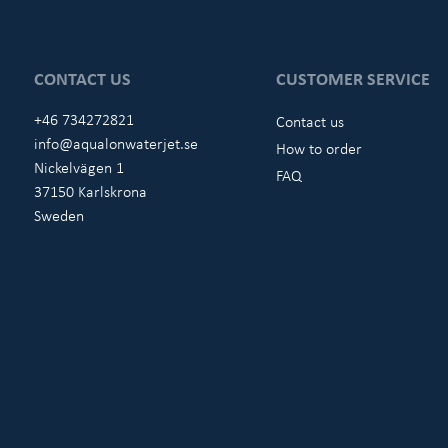
CONTACT US
CUSTOMER SERVICE
+46 734272821
Contact us
info@aqualonwaterjet.se
How to order
Nickelvägen 1
FAQ
37150 Karlskrona
Sweden