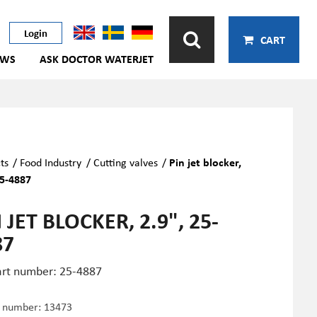
Login
CART
EWS
ASK DOCTOR WATERJET
ts
/
Food Industry
/
Cutting valves
/
Pin jet blocker,
25-4887
 JET BLOCKER, 2.9", 25-
87
art number: 25-4887
e number:
13473