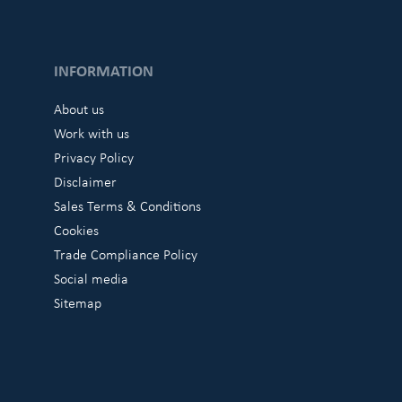
INFORMATION
About us
Work with us
Privacy Policy
Disclaimer
Sales Terms & Conditions
Cookies
Trade Compliance Policy
Social media
Sitemap