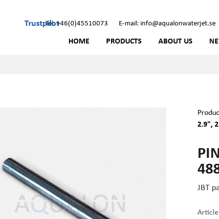
Trustpilot
Tel: +46(0)45510073
E-mail: info@aqualonwaterjet.se
HOME
PRODUCTS
ABOUT US
N
Produc
2.9", 
PIN
48
JBT p
Articl