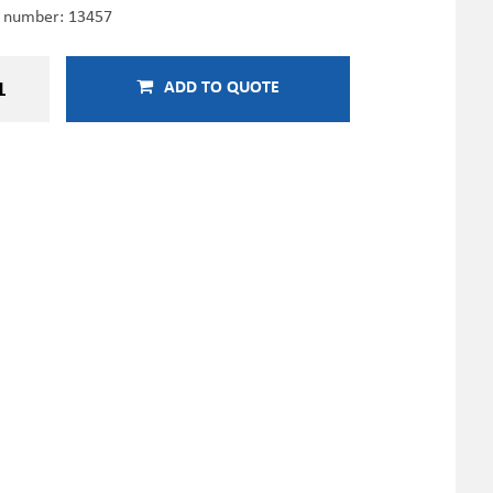
e number:
13457
ADD TO QUOTE