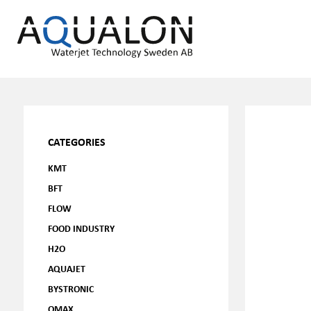
CATEGORIES
KMT
BFT
FLOW
FOOD INDUSTRY
H2O
AQUAJET
BYSTRONIC
OMAX