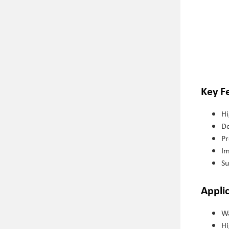
Key F
Hi
De
Pr
Im
Su
Appli
Wa
Hi