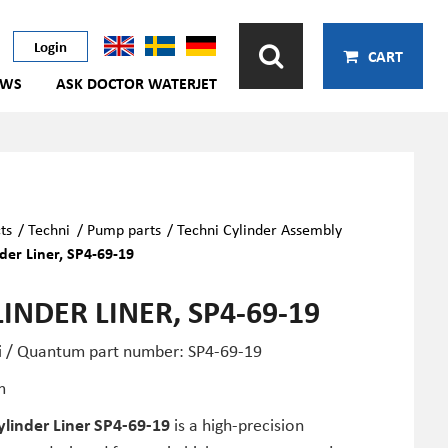
Login
CART
EWS
ASK DOCTOR WATERJET
ts
/
Techni
/
Pump parts
/
Techni Cylinder Assembly
der Liner, SP4-69-19
INDER LINER, SP4-69-19
i / Quantum part number: SP4-69-19
m
ylinder Liner SP4-69-19
is a high-precision