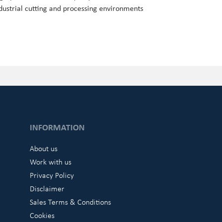
dustrial cutting and processing environments
INFORMATION
About us
Work with us
Privacy Policy
Disclaimer
Sales Terms & Conditions
Cookies