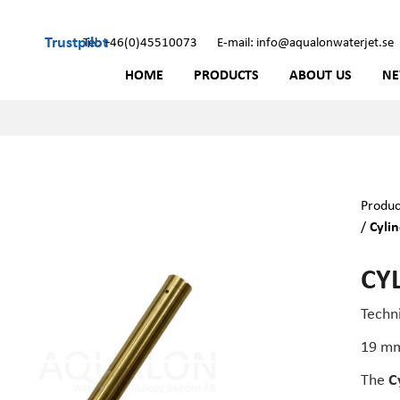
Trustpilot
Tel: +46(0)45510073
E-mail: info@aqualonwaterjet.se
HOME
PRODUCTS
ABOUT US
N
Produc
/
Cylin
CYL
Techn
19 m
The
C