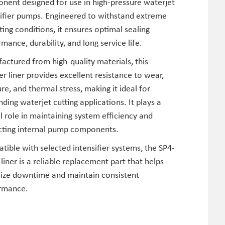
nent designed for use in high-pressure waterjet
sifier pumps. Engineered to withstand extreme
ing conditions, it ensures optimal sealing
mance, durability, and long service life.
ctured from high-quality materials, this
er liner provides excellent resistance to wear,
re, and thermal stress, making it ideal for
ing waterjet cutting applications. It plays a
al role in maintaining system efficiency and
cting internal pump components.
ible with selected intensifier systems, the SP4-
liner is a reliable replacement part that helps
ize downtime and maintain consistent
rmance.