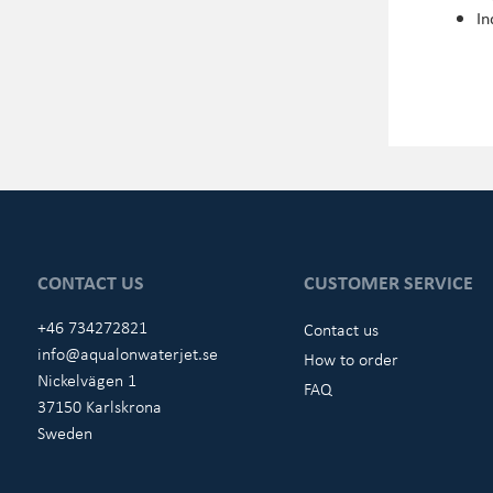
In
CONTACT US
CUSTOMER SERVICE
+46 734272821
Contact us
info@aqualonwaterjet.se
How to order
Nickelvägen 1
FAQ
37150 Karlskrona
Sweden