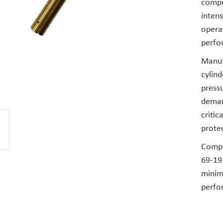
compo
inten
operat
perfor
Manufa
cylind
pressu
demand
critic
prote
Compat
69-19 
minim
perfo