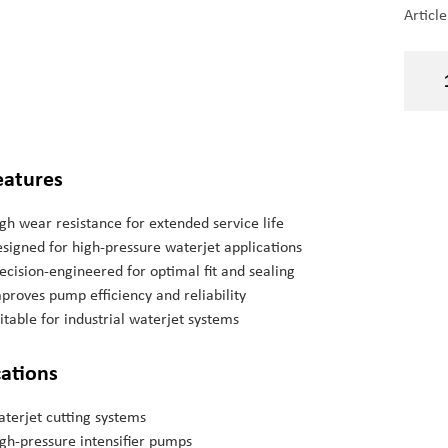
Articl
eatures
gh wear resistance for extended service life
signed for high-pressure waterjet applications
ecision-engineered for optimal fit and sealing
proves pump efficiency and reliability
itable for industrial waterjet systems
cations
terjet cutting systems
gh-pressure intensifier pumps