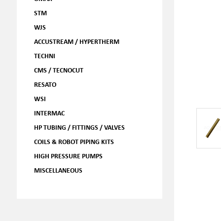
STM
WJS
ACCUSTREAM / HYPERTHERM
TECHNI
CMS / TECNOCUT
RESATO
WSI
INTERMAC
HP TUBING / FITTINGS / VALVES
COILS & ROBOT PIPING KITS
HIGH PRESSURE PUMPS
MISCELLANEOUS