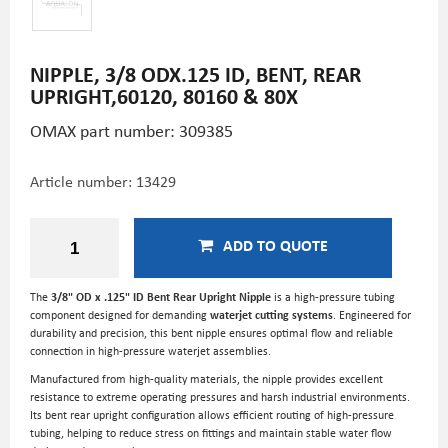
NIPPLE, 3/8 ODX.125 ID, BENT, REAR
UPRIGHT,60120, 80160 & 80X
OMAX part number: 309385
Article number:
13429
ADD TO QUOTE
The
3/8" OD x .125" ID Bent Rear Upright Nipple
is a high-pressure tubing
component designed for demanding
waterjet cutting systems
. Engineered for
durability and precision, this bent nipple ensures optimal flow and reliable
connection in high-pressure waterjet assemblies.
Manufactured from high-quality materials, the nipple provides excellent
resistance to extreme operating pressures and harsh industrial environments.
Its bent rear upright configuration allows efficient routing of high-pressure
tubing, helping to reduce stress on fittings and maintain stable water flow