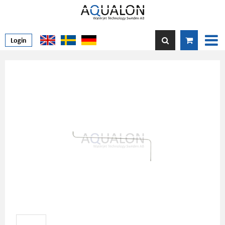
Login