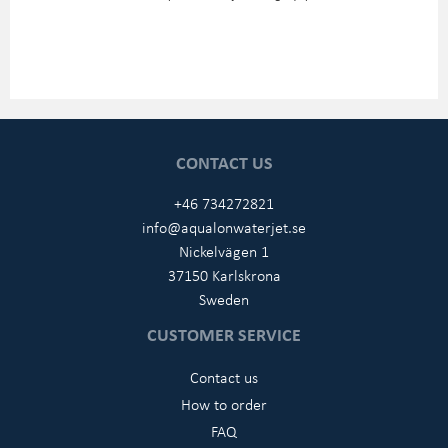
CONTACT US
+46 734272821
info@aqualonwaterjet.se
Nickelvägen 1
37150 Karlskrona
Sweden
CUSTOMER SERVICE
Contact us
How to order
FAQ