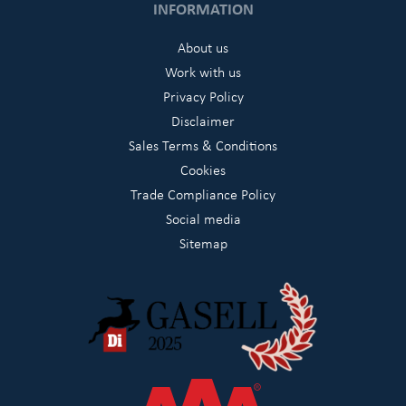
INFORMATION
About us
Work with us
Privacy Policy
Disclaimer
Sales Terms & Conditions
Cookies
Trade Compliance Policy
Social media
Sitemap