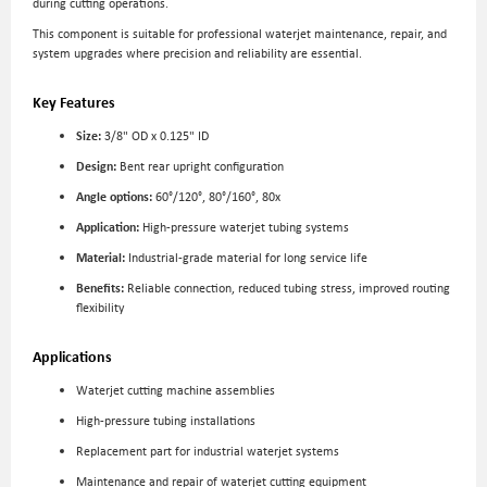
during cutting operations.
This component is suitable for professional waterjet maintenance, repair, and
system upgrades where precision and reliability are essential.
Key Features
Size:
3/8" OD x 0.125" ID
Design:
Bent rear upright configuration
Angle options:
60°/120°, 80°/160°, 80x
Application:
High-pressure waterjet tubing systems
Material:
Industrial-grade material for long service life
Benefits:
Reliable connection, reduced tubing stress, improved routing
flexibility
Applications
Waterjet cutting machine assemblies
High-pressure tubing installations
Replacement part for industrial waterjet systems
Maintenance and repair of waterjet cutting equipment