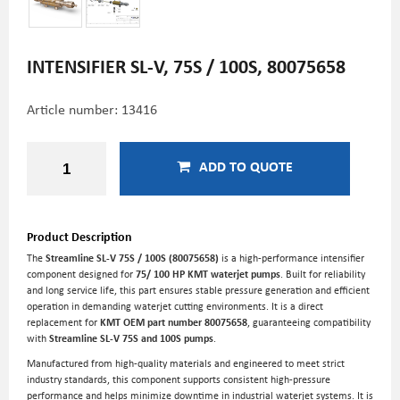
INTENSIFIER SL-V, 75S / 100S, 80075658
Article number:
13416
ADD TO QUOTE
Product Description
The
Streamline SL-V 75S / 100S (80075658)
is a high-performance intensifier
component designed for
75/ 100 HP KMT waterjet pumps
. Built for reliability
and long service life, this part ensures stable pressure generation and efficient
operation in demanding waterjet cutting environments. It is a direct
replacement for
KMT OEM part number 80075658
, guaranteeing compatibility
with
Streamline SL-V 75S and 100S pumps
.
Manufactured from high-quality materials and engineered to meet strict
industry standards, this component supports consistent high-pressure
performance and helps minimize downtime in industrial waterjet systems. It is