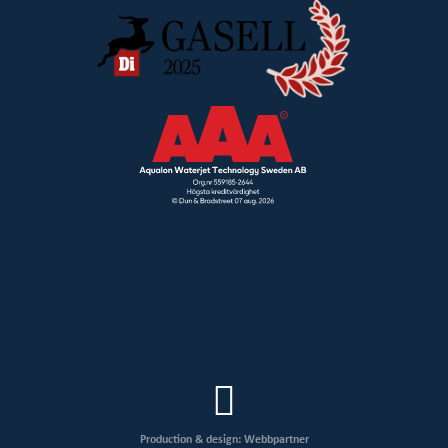
Production & design: Webbpartner