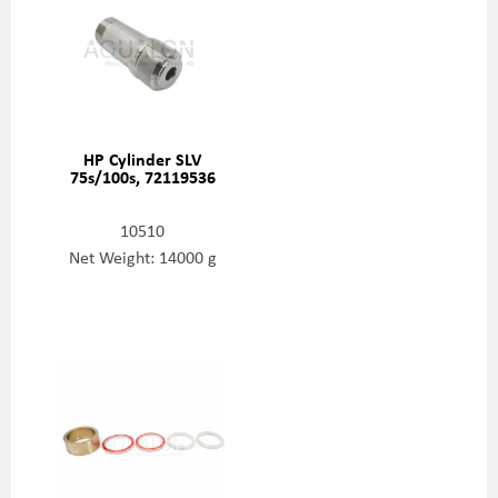
HP Cylinder SLV
75s/100s, 72119536
10510
Net Weight: 14000 g