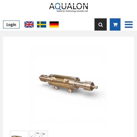
Login