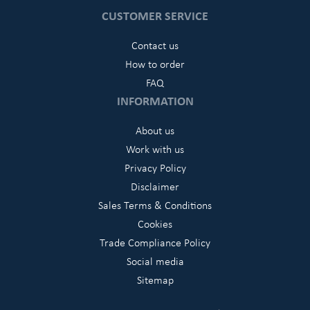
CUSTOMER SERVICE
Contact us
How to order
FAQ
INFORMATION
About us
Work with us
Privacy Policy
Disclaimer
Sales Terms & Conditions
Cookies
Trade Compliance Policy
Social media
Sitemap