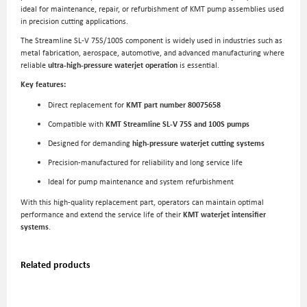
ideal for maintenance, repair, or refurbishment of KMT pump assemblies used
in precision cutting applications.
The Streamline SL-V 75S/100S component is widely used in industries such as
metal fabrication, aerospace, automotive, and advanced manufacturing where
reliable
ultra-high-pressure waterjet operation
is essential.
Key features:
Direct replacement for
KMT part number 80075658
Compatible with
KMT Streamline SL-V 75S and 100S pumps
Designed for demanding
high-pressure waterjet cutting systems
Precision-manufactured for reliability and long service life
Ideal for pump maintenance and system refurbishment
With this high-quality replacement part, operators can maintain optimal
performance and extend the service life of their
KMT waterjet intensifier
systems
.
Related products