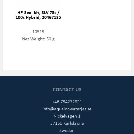
HP Seal kit, SLV 75s /
100s Hybrid, 20467135
10515
Net Weight: 50 g
CONTACT US
+46 734272821
info@aqualonwaterjet.se
Nickelvägen 1
37150 Karlskrona
Sweden