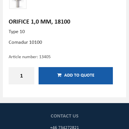
ORIFICE 1,0 MM, 18100
Type 10
Comadur 10100
Article number:
13405
ADD TO QUOTE
CONTACT US
+46 734272821