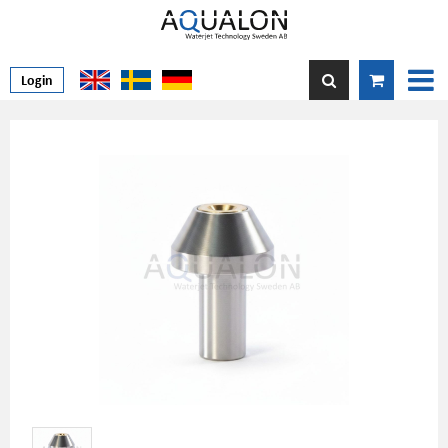
Login