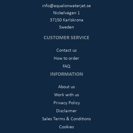
info@aqualonwaterjet.se
Nickelvägen 1
37150 Karlskrona
Sweden
CUSTOMER SERVICE
Contact us
How to order
FAQ
INFORMATION
About us
Work with us
Privacy Policy
Disclaimer
Sales Terms & Conditions
Cookies