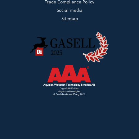
Trade Compliance Policy
Social media
Sitemap