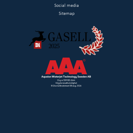
Social media
Sitemap