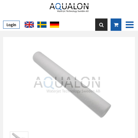
Login