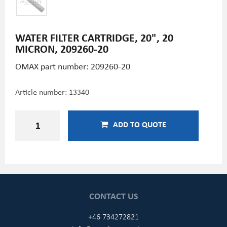
WATER FILTER CARTRIDGE, 20", 20
MICRON, 209260-20
OMAX part number: 209260-20
Article number:
13340
ADD TO QUOTE
CONTACT US
+46 734272821