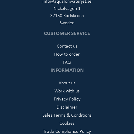
info@aqualonwaterjet.se
Nickelvägen 1
37150 Karlskrona
Sweden
CUSTOMER SERVICE
Contact us
How to order
FAQ
INFORMATION
About us
Work with us
Privacy Policy
Disclaimer
Sales Terms & Conditions
Cookies
Trade Compliance Policy