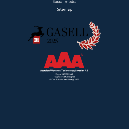
Social media
Sitemap