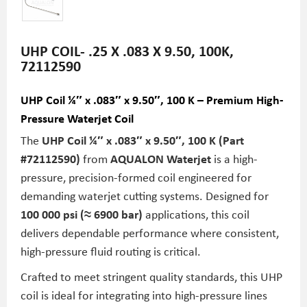
UHP COIL- .25 X .083 X 9.50, 100K,
72112590
UHP Coil ¼″ x .083″ x 9.50″, 100 K – Premium High-
Pressure Waterjet Coil
The
UHP Coil ¼″ x .083″ x 9.50″, 100 K (Part
#72112590)
from
AQUALON Waterjet
is a high-
pressure, precision-formed coil engineered for
demanding waterjet cutting systems. Designed for
100 000 psi (≈ 6900 bar)
applications, this coil
delivers dependable performance where consistent,
high-pressure fluid routing is critical.
Crafted to meet stringent quality standards, this UHP
coil is ideal for integrating into high-pressure lines