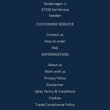
Nickelvägen 1
37150 Karlskrona
Sweden
CUSTOMER SERVICE
Contact us
How to order
FAQ
INFORMATION
About us
Work with us
Privacy Policy
Disclaimer
Sales Terms & Conditions
Cookies
Trade Compliance Policy