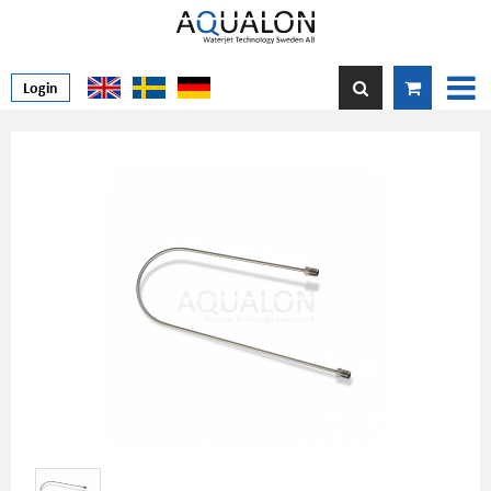
Login