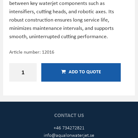
between key waterjet components such as
intensifiers, cutting heads, and robotic axes. Its
robust construction ensures long service life,
minimizes maintenance intervals, and supports
smooth, uninterrupted cutting performance.
Article number:
12016
ADD TO QUOTE
CONTACT US
+46 734272821
info@aqualonwaterjet.se