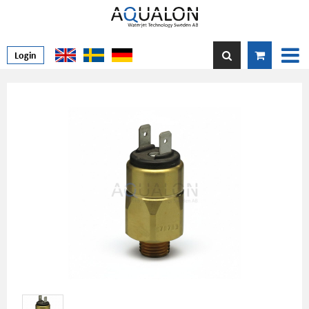
Login