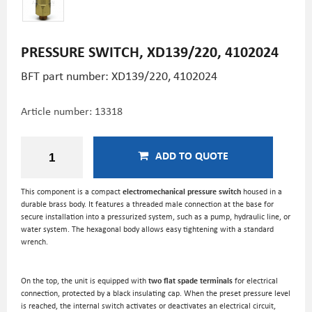
PRESSURE SWITCH, XD139/220, 4102024
BFT part number: XD139/220, 4102024
Article number:
13318
ADD TO QUOTE
This component is a compact
electromechanical pressure switch
housed in a
durable brass body. It features a threaded male connection at the base for
secure installation into a pressurized system, such as a pump, hydraulic line, or
water system. The hexagonal body allows easy tightening with a standard
wrench.
On the top, the unit is equipped with
two flat spade terminals
for electrical
connection, protected by a black insulating cap. When the preset pressure level
is reached, the internal switch activates or deactivates an electrical circuit,