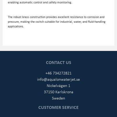
enabling automatic control and safety monitoring.
The robust brass construction provides excellent resistance to corrosion and
pressure, making the switch suitable for industrial, water, and fluid-handling
applications.
CONTACT US
+46 734272821
info@aqualonwaterjet.se
Nickelvägen 1
37150 Karlskrona
Sweden
CUSTOMER SERVICE