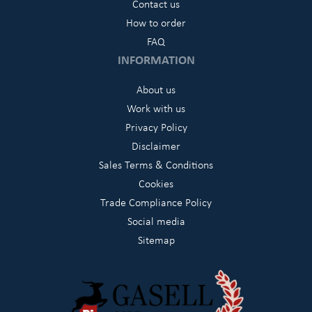
Contact us
How to order
FAQ
INFORMATION
About us
Work with us
Privacy Policy
Disclaimer
Sales Terms & Conditions
Cookies
Trade Compliance Policy
Social media
Sitemap