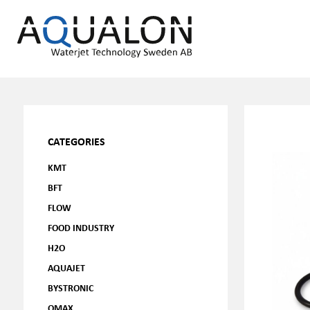
CATEGORIES
KMT
BFT
FLOW
FOOD INDUSTRY
H2O
AQUAJET
BYSTRONIC
OMAX