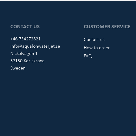
CONTACT US
CUSTOMER SERVICE
+46 734272821
Contact us
info@aqualonwaterjet.se
How to order
Nickelvägen 1
FAQ
37150 Karlskrona
Sweden