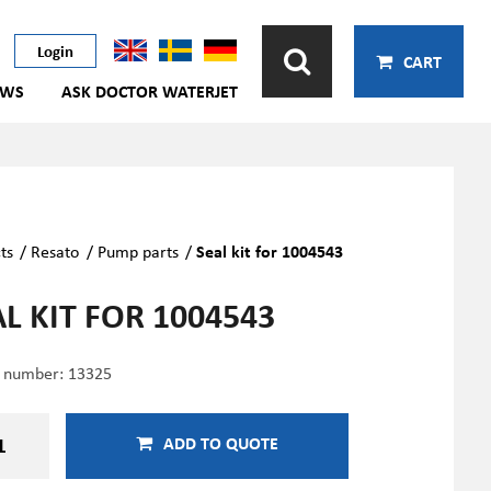
Login
CART
EWS
ASK DOCTOR WATERJET
ts
/
Resato
/
Pump parts
/
Seal kit for 1004543
L KIT FOR 1004543
e number:
13325
ADD TO QUOTE