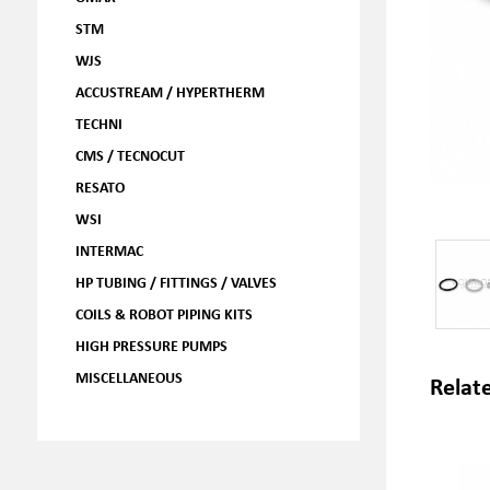
STM
WJS
ACCUSTREAM / HYPERTHERM
TECHNI
CMS / TECNOCUT
RESATO
WSI
INTERMAC
HP TUBING / FITTINGS / VALVES
COILS & ROBOT PIPING KITS
HIGH PRESSURE PUMPS
MISCELLANEOUS
Relat