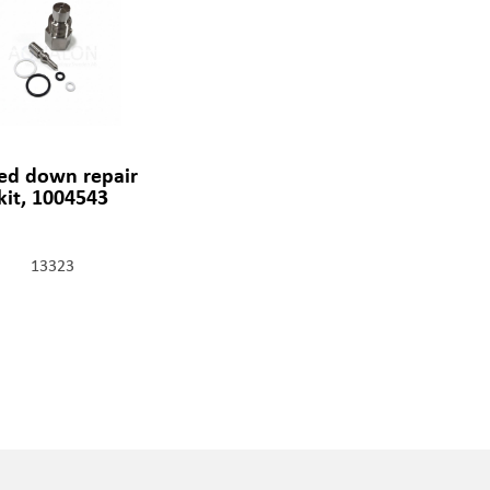
ed down repair
kit, 1004543
13323