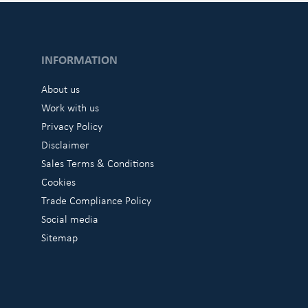
INFORMATION
About us
Work with us
Privacy Policy
Disclaimer
Sales Terms & Conditions
Cookies
Trade Compliance Policy
Social media
Sitemap