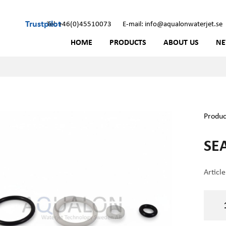
Trustpilot
Tel: +46(0)45510073
E-mail: info@aqualonwaterjet.se
HOME
PRODUCTS
ABOUT US
N
Produc
SEA
Articl