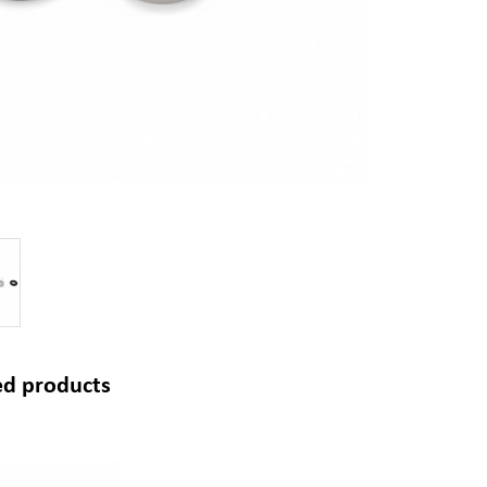
ed products