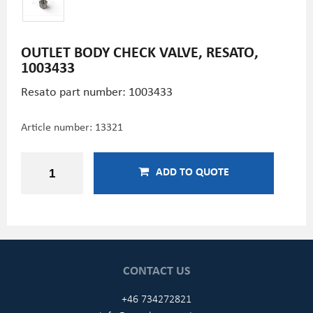
OUTLET BODY CHECK VALVE, RESATO,
1003433
Resato part number: 1003433
Article number:
13321
ADD TO QUOTE
CONTACT US
+46 734272821