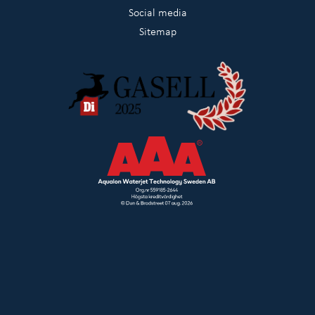
Social media
Sitemap