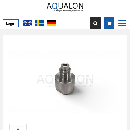
Login