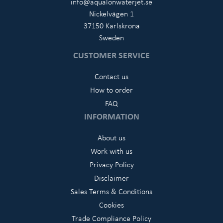
info@aqualonwaterjet.se
Nickelvägen 1
37150 Karlskrona
Sweden
CUSTOMER SERVICE
Contact us
How to order
FAQ
INFORMATION
About us
Work with us
Privacy Policy
Disclaimer
Sales Terms & Conditions
Cookies
Trade Compliance Policy