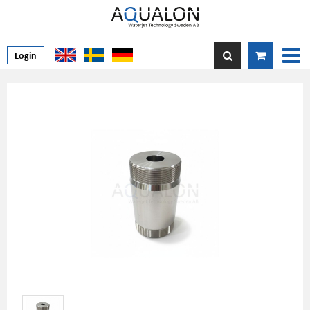
Login