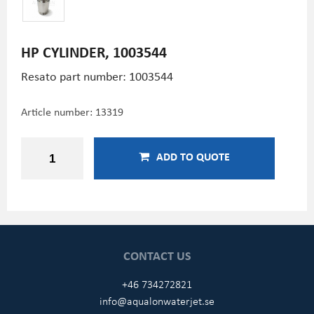
HP CYLINDER, 1003544
Resato part number: 1003544
Article number:
13319
ADD TO QUOTE
CONTACT US
+46 734272821
info@aqualonwaterjet.se