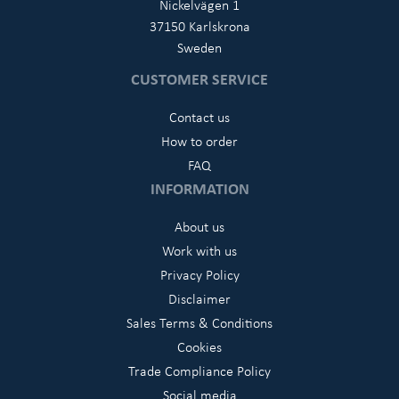
Nickelvägen 1
37150 Karlskrona
Sweden
CUSTOMER SERVICE
Contact us
How to order
FAQ
INFORMATION
About us
Work with us
Privacy Policy
Disclaimer
Sales Terms & Conditions
Cookies
Trade Compliance Policy
Social media