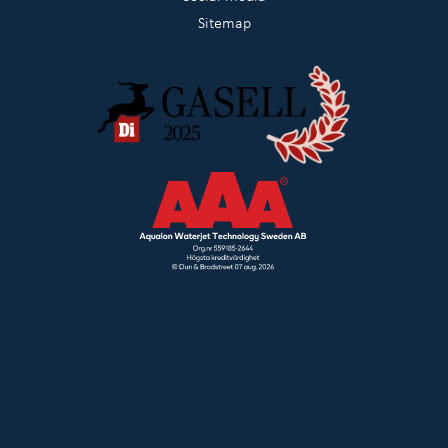
Sitemap