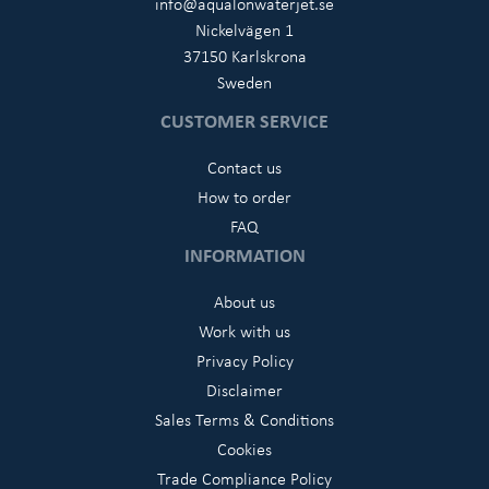
info@aqualonwaterjet.se
Nickelvägen 1
37150 Karlskrona
Sweden
CUSTOMER SERVICE
Contact us
How to order
FAQ
INFORMATION
About us
Work with us
Privacy Policy
Disclaimer
Sales Terms & Conditions
Cookies
Trade Compliance Policy