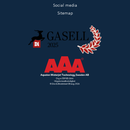
Social media
Sitemap