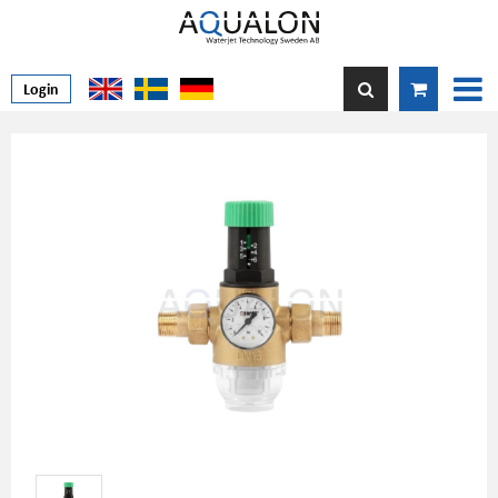
Login