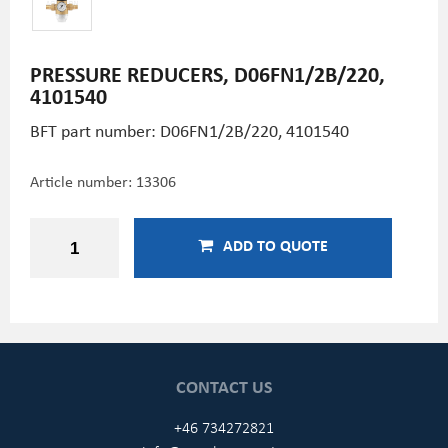
PRESSURE REDUCERS, D06FN1/2B/220,
4101540
BFT part number: D06FN1/2B/220, 4101540
Article number:
13306
ADD TO QUOTE
CONTACT US
+46 734272821